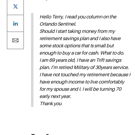
Hello Terry, I read you column on the
Orlando Sentinel.
Should I start taking money from my
retirement savings plan and I also have
some stock options that Is small but
enough to buy a car for cash. What to do.
I am 69 years old, I have an Trift savings
plan. I’m retired Military of 30years service.
I have not touched my retirement because I
have enough income to live comfortably
for my spouse and I. I will be turning 70
early next year.
Thank you