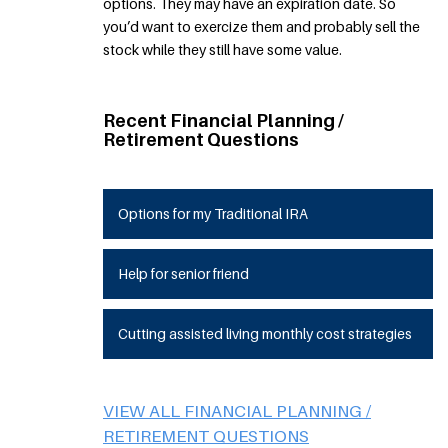
options. They may have an expiration date. So
you’d want to exercize them and probably sell the
stock while they still have some value.
Recent Financial Planning /
Retirement Questions
Options for my Traditional IRA
Help for senior friend
Cutting assisted living monthly cost strategies
VIEW ALL FINANCIAL PLANNING /
RETIREMENT QUESTIONS