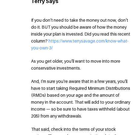
Terry Says
If you don’t need to take the money out now, don’t
do it. BUT you should be aware of how the money
inside your plan is invested. Did you read this recent
column?
https://www.terrysavage.com/know-what-
you-own-3/
As you get older, you’ll want to move into more
conservative investments.
And, I’m sure you’re aware that in a few years, you’ll
have to start taking Required Minimum Distributions
(RMDs) based on your age and the amount of
money in the account. That will add to your ordinary
income — so be sure to have taxes withheld (about
205) from any withdrawals.
That said, check into the terms of your stock