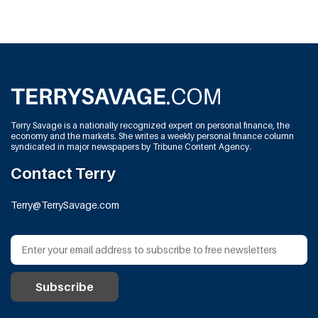
Terry Savage is a nationally recognized expert on personal finance, the
economy and the markets. She writes a weekly personal finance column
syndicated in major newspapers by Tribune Content Agency.
Contact Terry
Terry@TerrySavage.com