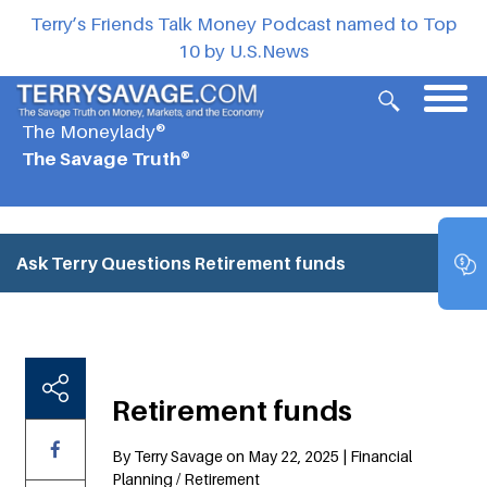
Terry’s Friends Talk Money Podcast named to Top
10 by U.S.News
The Moneylady®
The Savage Truth®
Ask Terry Questions
Retirement funds
Retirement funds
By Terry Savage on May 22, 2025 | Financial
Planning / Retirement