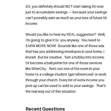
SO, you definitely should NOT start taking SS now
just to accumulate savings — because your savings
can’t possibly earn as much as your loss of future SS
income.
Would you like to hear my REAL suggestion? Well,
I’m going to give it to you anyway. You need to
EARN MORE NOW! (Sounds like one of those ads
that has you addressing envelopes in your home, I
know!) But be creative. Turn a hobby into income.
Or become a babysitter for one of those services
like SitterCity. Rent out one of hte room in your
home to a college student (get references!) or work
through your church. Every bit of extra income you
pick up can be used to add to your savings. That’s
the real way out of this situation.
Recent Questions