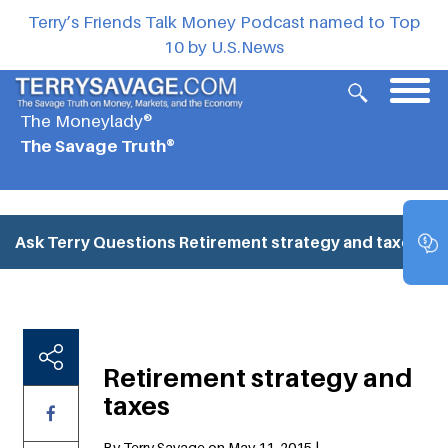
Terry’s Friends Talk Money Podcast named to Top
10 by U.S.News
The Moneylady®
The Savage Truth®
Ask Terry Questions
Retirement strategy and taxes
Retirement strategy and
taxes
By Terry Savage on May 11, 2015 |