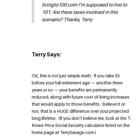
livingto100.com I’m supposed to live to
101. Are there taxes involved in this
scenario? Thanks, Terry
Terry Says:
OK, this is not just simple math. If you take SS
before your full retirement age — another three
years or so — your benefits are permanently
reduced, along with future cost-of-living increases
that would apply to those benefits. Believe it or
not, that is a HUGE difference over your projected
long lifetime. (If you don’t believe me, look at the T.
Rowe Price Social Security calculator listed on the
home page at TerrySavage.com.)