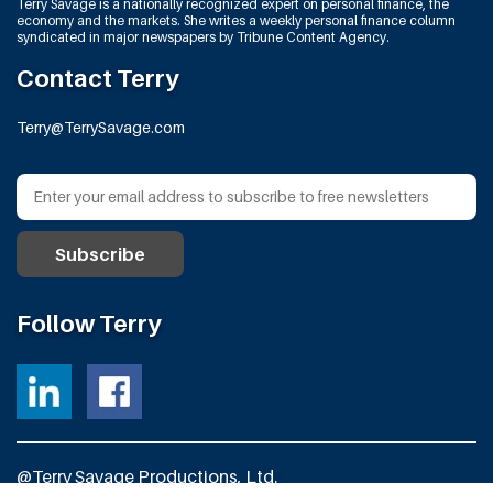
Terry Savage is a nationally recognized expert on personal finance, the
economy and the markets. She writes a weekly personal finance column
syndicated in major newspapers by Tribune Content Agency.
Contact Terry
Terry@TerrySavage.com
Follow Terry
@Terry Savage Productions, Ltd.