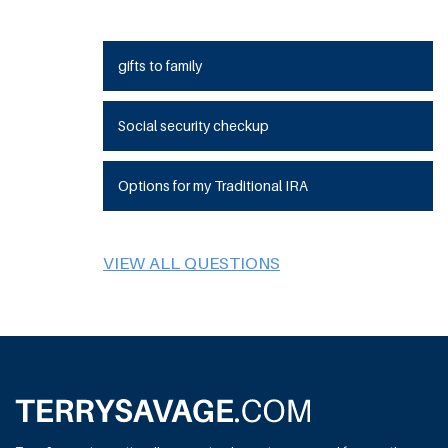
gifts to family
Social security checkup
Options for my Traditional IRA
VIEW ALL QUESTIONS