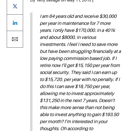
I am 64 years old and receive $30,000
per year in maintenance for 7 more
years. I only have $170,000. in a 401k
and about $8000. in various
investments. I feel I need to save more
but have been struggling financially at a
low paying commission based job. If I
retire now I’ll get $15,150 per year from
social security. They said I can earn up
to $15,720. per year with no penalty. If I
do this I can save $18,750 per year,
allowing me to invest approximately
$131,250 in the next 7 years. Doesn’t
this make more sense than not being
able to invest anything to gain $193.50
per month? I’m interested in your
thoughts. Oh according to