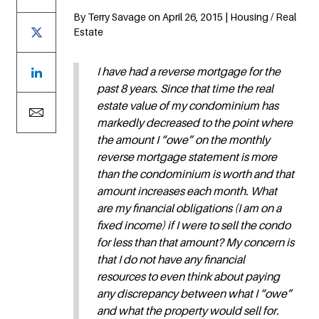
By Terry Savage on April 26, 2015 | Housing / Real
Estate
I have had a reverse mortgage for the
past 8 years. Since that time the real
estate value of my condominium has
markedly decreased to the point where
the amount I “owe” on the monthly
reverse mortgage statement is more
than the condominium is worth and that
amount increases each month. What
are my financial obligations (I am on a
fixed income) if I were to sell the condo
for less than that amount? My concern is
that I do not have any financial
resources to even think about paying
any discrepancy between what I “owe”
and what the property would sell for.