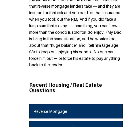
that reverse mortgage lenders take — and they are
insured for that risk and you paid for that insurance
when you took out the RM. And if you did take a
lump sum that’s okay — same thing, you can’t owe
more than the condo is sold for! So enjoy. (My Dad
is living in the same situation, and he worries too,
about that “huge balance” and I tell him (age age
93) to keep on enjoying his condo. No one can
force him out — or force his estate to pay anything
back to the lender.
Recent Housing / Real Estate
Questions
Reverse Mortgage