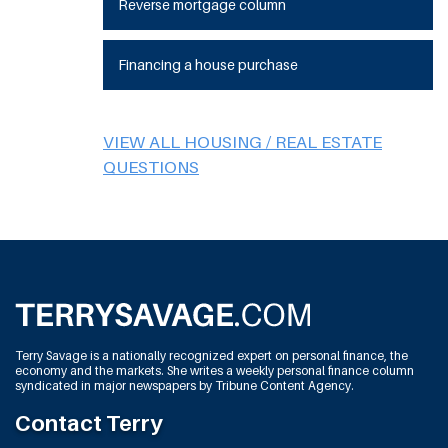
Reverse mortgage column
Financing a house purchase
VIEW ALL HOUSING / REAL ESTATE
QUESTIONS
Terry Savage is a nationally recognized expert on personal finance, the
economy and the markets. She writes a weekly personal finance column
syndicated in major newspapers by Tribune Content Agency.
Contact Terry