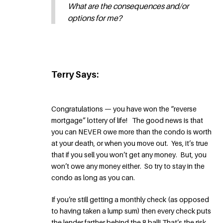
What are the consequences and/or
options for me?
Terry Says:
Congratulations — you have won the “reverse
mortgage” lottery of life! The good news is that
you can NEVER owe more than the condo is worth
at your death, or when you move out. Yes, it’s true
that if you sell you won’t get any money. But, you
won’t owe any money either. So try to stay in the
condo as long as you can.
If you’re still getting a monthly check (as opposed
to having taken a lump sum) then every check puts
the lender farther behind the 8 ball! That’s the risk