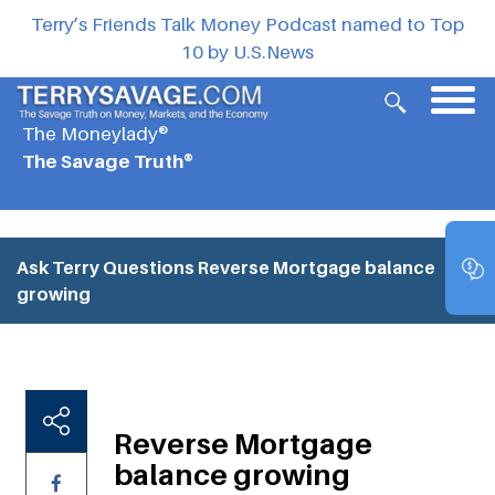
Terry’s Friends Talk Money Podcast named to Top
10 by U.S.News
The Moneylady®
The Savage Truth®
Ask Terry Questions
Reverse Mortgage balance
growing
Reverse Mortgage
balance growing