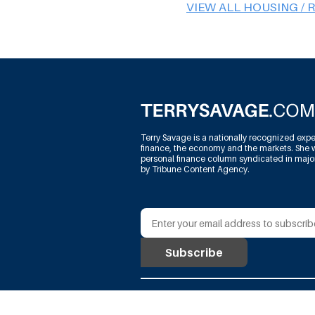
VIEW ALL HOUSING / 
Terry Savage is a nationally recognized expe
finance, the economy and the markets. She w
personal finance column syndicated in maj
by Tribune Content Agency.
@Terry Savage Productions, L