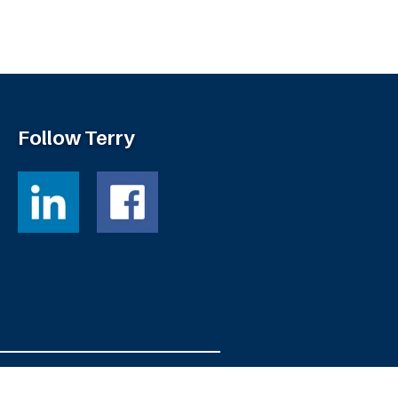
Follow Terry
Powered by
Fortress