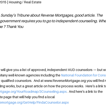
2015 | Housing / Real Estate
 in Sunday’s Tribune about Reverse Mortgages, good article. The
he government requires you to go to independent counseling. Wh
ne ? Thank You
will give you a list of approved, independent HUD counselors — but wi
Many well-known agencies including the
National Foundation for Con
ualified counselors. And at www.ReverseMortgage.org you will find 
ng works, but a great article on how the process works. Here’s a link t
ortgage.org/YourRoadmap/3Counseling.aspx
. And here’s a link to the
page that will help you find a local
semortgage.org/GetHelp/FindaCounselor.aspx