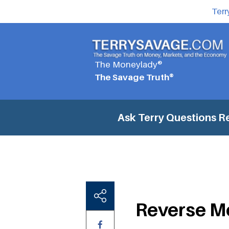
Terr
The Moneylady®
The Savage Truth®
Ask Terry Questions
R
Reverse M