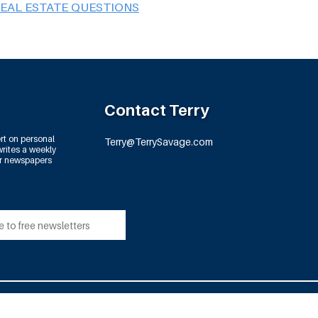
REAL ESTATE QUESTIONS
Contact Terry
rt on personal
Terry@TerrySavage.com
rites a weekly
or newspapers
td.
All Rights Reserved