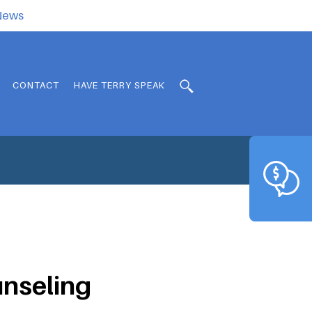
.News
CONTACT
HAVE TERRY SPEAK
unseling