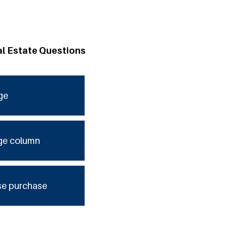
al Estate Questions
ge
ge column
se purchase