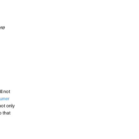
ere
ll not
sumer
not only
o that