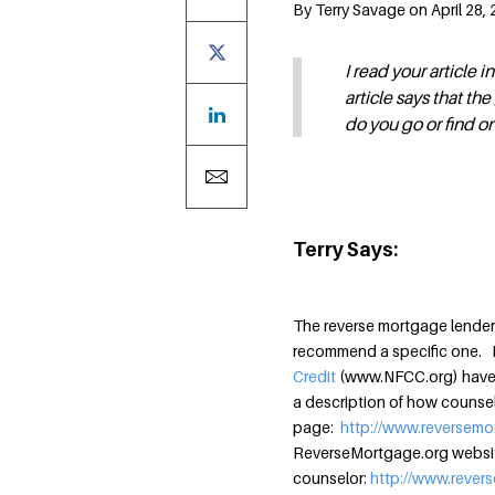
By Terry Savage on April 28, 
I read your article
article says that t
do you go or find o
Terry Says:
The reverse mortgage lender 
recommend a specific one. 
Credit
(www.NFCC.org) have q
a description of how counseli
page:
http://www.reversem
ReverseMortgage.org website 
counselor:
http://www.rever