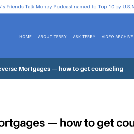
y’s Friends Talk Money Podcast named to Top 10 by U.S
HOME
ABOUT TERRY
ASK TERRY
VIDEO ARCHIVE
everse Mortgages — how to get counseling
ortgages — how to get co