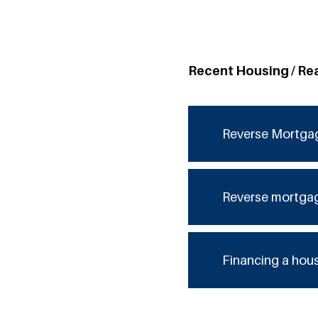
Recent Housing / Re
Reverse Mortga
Reverse mortga
Financing a hou