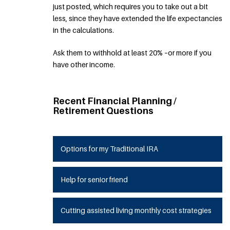
just posted, which requires you to take out a bit
less, since they have extended the life expectancies
in the calculations.
Ask them to withhold at least 20% –or more if you
have other income.
Recent Financial Planning /
Retirement Questions
Options for my Traditional IRA
Help for senior friend
Cutting assisted living monthly cost strategies