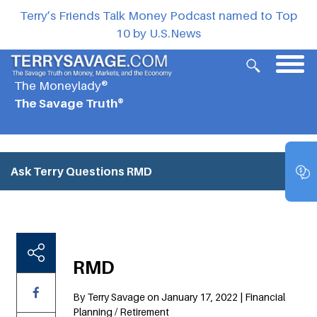
Terry’s Friends Talk Money Podcast named to Top
10 by U.S.News
The Moneylady®
The Savage Truth®
Ask Terry Questions
RMD
RMD
By Terry Savage on January 17, 2022 | Financial
Planning / Retirement