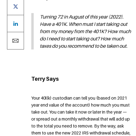
Turning 72 in August of this year (2022).
Have a 401K. When must I start taking out
from my money from the 401K? How much
do I need to start taking out? How much
taxes do you recommend to be taken out.
Terry Says
Your 40l(k) custodian can tell you (based on 2021
year end value of the account) how much you must
take out. You can take it now or later in the year —
or spread out a monthly withdrawal that will add up
to the total you need to remove. By the way, ask
them to use the new 2022 IRS withdrawal schedule,