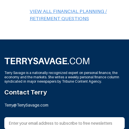
VIEW ALL FINANCIAL PLANNING /
RETIREMENT QUESTIONS
Terry Savage is a nationally recognized expert on personal finance, the
economy and the markets. She writes a weekly personal finance column
syndicated in major newspapers by Tribune Content Agency.
Contact Terry
Terry@TerrySavage.com