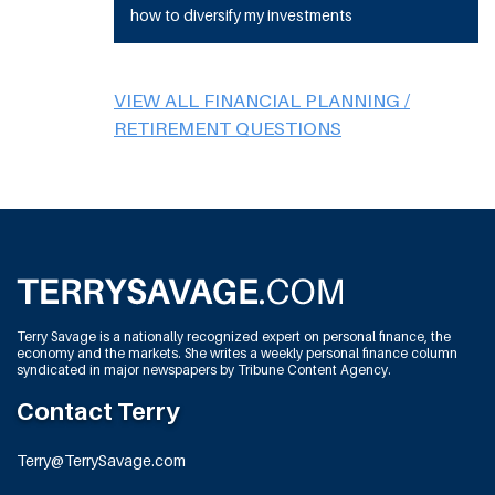
how to diversify my investments
VIEW ALL FINANCIAL PLANNING /
RETIREMENT QUESTIONS
Terry Savage is a nationally recognized expert on personal finance, the
economy and the markets. She writes a weekly personal finance column
syndicated in major newspapers by Tribune Content Agency.
Contact Terry
Terry@TerrySavage.com