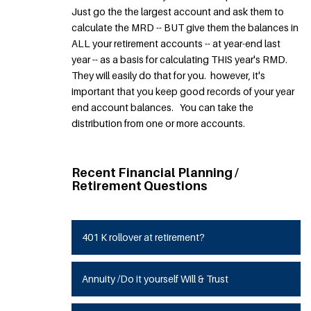
Just go the the largest account and ask them to
calculate the MRD -- BUT give them the balances in
ALL your retirement accounts -- at year-end last
year -- as a basis for calculating THIS year's RMD.
They will easily do that for you. however, it's
important that you keep good records of your year
end account balances. You can take the
distribution from one or more accounts.
Recent Financial Planning /
Retirement Questions
401 K rollover at retirement?
Annuity /Do it yourself Will & Trust