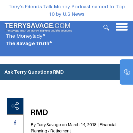
Terry’s Friends Talk Money Podcast named to Top
10 by U.S.News
The Moneylady®
The Savage Truth®
Ask Terry Questions
RMD
RMD
By Terry Savage on March 14, 2018 | Financial
Planning / Retirement