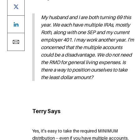
My husband and I are both turning 69 this
year. We each have multiple IRAs, mostly
Roth, along with one SEP and my current
employer 401. I may work another year. I'm
concerned that the multiple accounts
could be a disadvantage. We do not need
the RMD for general living expenses. Is
there a way to position ourselves to take
the least dollar amount?
Terry Says
Yes, it's easy to take the required MINIMUM
distribution -- even if you have multiple accounts.