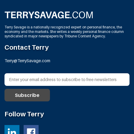
Terry Savage is a nationally recognized expert on personal finance, the
economy and the markets. She writes a weekly personal finance column
syndicated in major newspapers by Tribune Content Agency.
Contact Terry
Terry@TerrySavage.com
Follow Terry