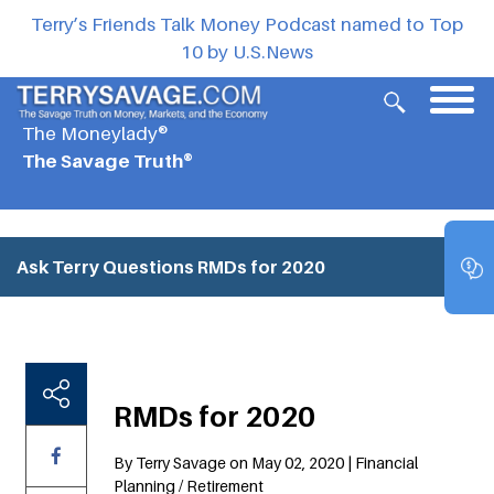
Terry’s Friends Talk Money Podcast named to Top
10 by U.S.News
The Moneylady®
The Savage Truth®
Ask Terry Questions
RMDs for 2020
RMDs for 2020
By Terry Savage on May 02, 2020 | Financial
Planning / Retirement