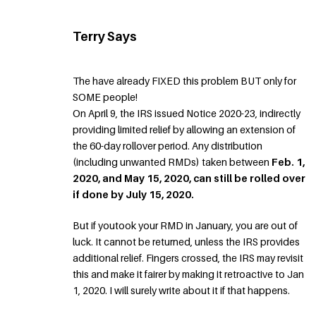
Terry Says
The have already FIXED this problem BUT only for
SOME people!
On April 9, the IRS issued Notice 2020-23, indirectly
providing limited relief by allowing an extension of
the 60-day rollover period. Any distribution
(including unwanted RMDs) taken between
Feb. 1,
2020, and May 15, 2020, can still be rolled over
if done by July 15, 2020.
But if youtook your RMD in January, you are out of
luck. It cannot be returned, unless the IRS provides
additional relief. Fingers crossed, the IRS may revisit
this and make it fairer by making it retroactive to Jan
1, 2020. I will surely write about it if that happens.