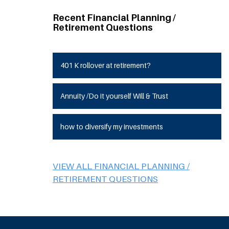
Recent Financial Planning /
Retirement Questions
401 K rollover at retirement?
Annuity /Do it yourself Will & Trust
how to diversify my investments
VIEW ALL FINANCIAL PLANNING /
RETIREMENT QUESTIONS