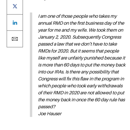
I am one of those people who takes my
annual RMD on the first business day of the
year for me and my wife. We took them on
January 2, 2020. Subsequently Congress
passed a law that we don’t have to take
RMDs for 2020. But it seems that people
like myself are unfairly punished because it
is more than 60 days to put the money back
into our IRAs. Is there any possibility that
Congress will fix this flaw in the program in
which people who took early withdrawals
of their RMD in 2020 are not allowed to put
the money back in once the 60 day rule has
passed?
Joe Hauser