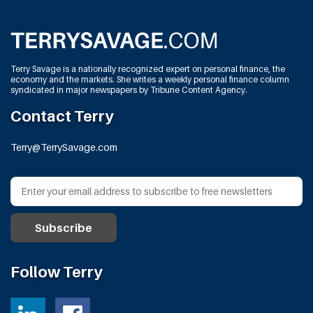
Terry Savage is a nationally recognized expert on personal finance, the
economy and the markets. She writes a weekly personal finance column
syndicated in major newspapers by Tribune Content Agency.
Contact Terry
Terry@TerrySavage.com
Follow Terry