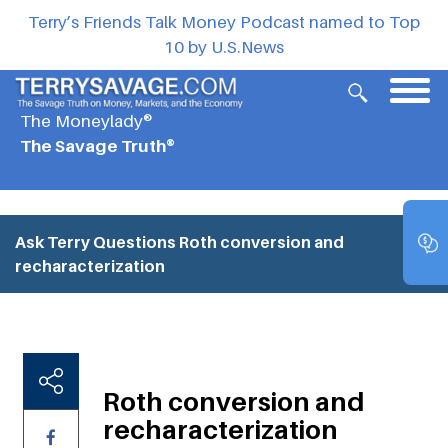
Terry’s Friends Talk Money Podcast named to Top
10 by U.S.News
The Moneylady®
The Savage Truth®
Ask Terry Questions
Roth conversion and
recharacterization
Roth conversion and
recharacterization