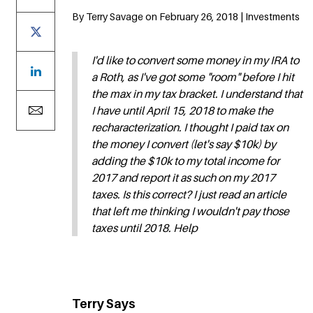
By Terry Savage on February 26, 2018 | Investments
I'd like to convert some money in my IRA to
a Roth, as I've got some "room" before I hit
the max in my tax bracket. I understand that
I have until April 15, 2018 to make the
recharacterization. I thought I paid tax on
the money I convert (let's say $10k) by
adding the $10k to my total income for
2017 and report it as such on my 2017
taxes. Is this correct? I just read an article
that left me thinking I wouldn't pay those
taxes until 2018. Help
Terry Says