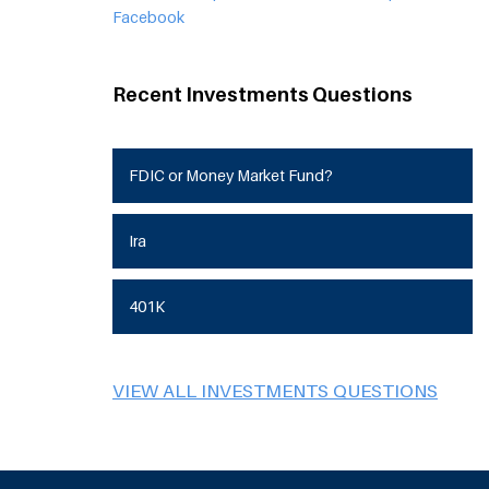
Facebook
Recent Investments Questions
FDIC or Money Market Fund?
Ira
401K
VIEW ALL INVESTMENTS QUESTIONS