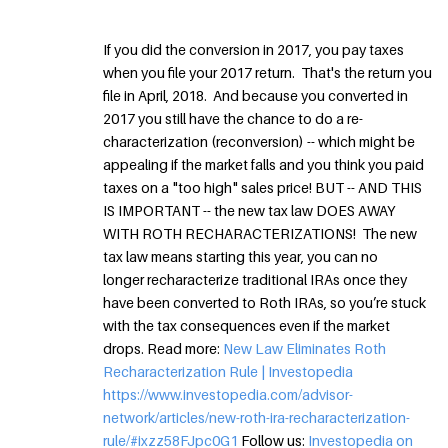
If you did the conversion in 2017, you pay taxes
when you file your 2017 return. That's the return you
file in April, 2018. And because you converted in
2017 you still have the chance to do a re-
characterization (reconversion) -- which might be
appealing if the market falls and you think you paid
taxes on a "too high" sales price! BUT -- AND THIS
IS IMPORTANT -- the new tax law DOES AWAY
WITH ROTH RECHARACTERIZATIONS! The new
tax law means starting this year, you can no
longer recharacterize traditional IRAs once they
have been converted to Roth IRAs, so you’re stuck
with the tax consequences even if the market
drops. Read more:
New Law Eliminates Roth
Recharacterization Rule | Investopedia
https://www.investopedia.com/advisor-
network/articles/new-roth-ira-recharacterization-
rule/#ixzz58FJpc0G1
Follow us:
Investopedia on