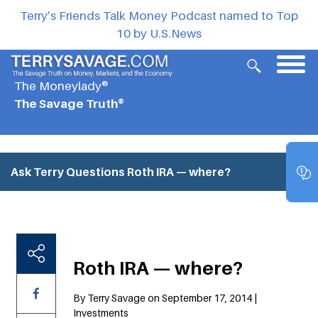
Terry’s Friends Talk Money Podcast named to Top
10 by U.S.News
The Moneylady®
The Savage Truth®
Ask Terry Questions
Roth IRA — where?
Roth IRA — where?
By Terry Savage on September 17, 2014 |
Investments