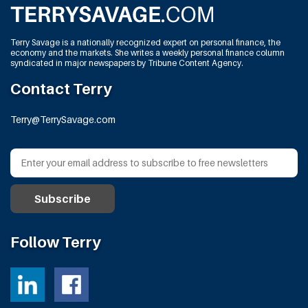
Terry Savage is a nationally recognized expert on personal finance, the
economy and the markets. She writes a weekly personal finance column
syndicated in major newspapers by Tribune Content Agency.
Contact Terry
Terry@TerrySavage.com
Follow Terry