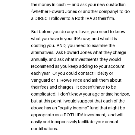
the money in cash — and ask your new custodian
(whether Edward Jones or another company) to do
a DIRECT rollover to a Roth IRA at their firm.
But before you do any rollover, you need to know
what you have in your IRA now, and what it is
costing you. AND, you need to examine the
alternatives. Ask Edward Jones what they charge
annually, and ask what investments they would
recommend as you keep adding to your account
each year. Or you could contact Fidelity or
Vanguard or T. Rowe Price and ask them about
their fees and charges. It doesn’t have to be
complicated. I don’t know your age or time horizon,
but at this point I would suggest that each of the
above has an “equity-income” fund that might be
appropriate as a ROTH IRA investment, and will
easily and inexpensively facilitate your annual
contributions.