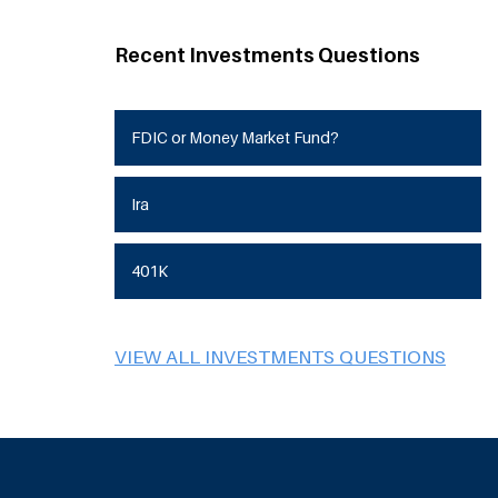
Recent Investments Questions
FDIC or Money Market Fund?
Ira
401K
VIEW ALL INVESTMENTS QUESTIONS