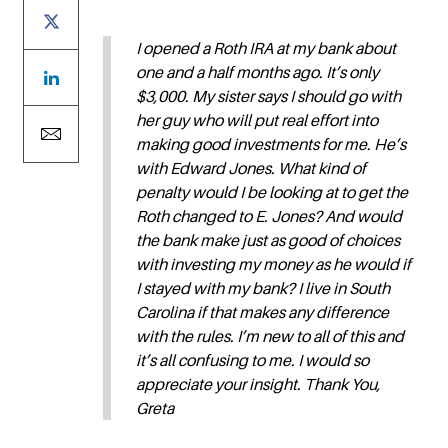
I opened a Roth IRA at my bank about
one and a half months ago. It’s only
$3,000. My sister says I should go with
her guy who will put real effort into
making good investments for me. He’s
with Edward Jones. What kind of
penalty would I be looking at to get the
Roth changed to E. Jones? And would
the bank make just as good of choices
with investing my money as he would if
I stayed with my bank? I live in South
Carolina if that makes any difference
with the rules. I’m new to all of this and
it’s all confusing to me. I would so
appreciate your insight. Thank You,
Greta