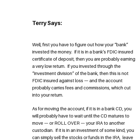
Terry Says:
Well, first you have to figure out how your “bank”
invested the money. If it is in a bank’s FDIC-insured
certificate of deposit, then you are probably earning
a very low return. If you invested through the
“investment division” of the bank, then this is not
FDIC insured against loss — and the account
probably carries fees and commissions, which cut
into your return.
As for moving the account, if it is in a bank CD, you
will probably have to wait until the CD matures to
move — or ROLL OVER — your IRA to another
custodian. If it is in an investment of some kind, you
can simply sell the stocks or funds in the IRA, leave