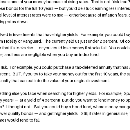
lose some of your money because of rising rates. That is not “risk-free
se bonds for the full 10 years — but you’d be stuck earning less interes
l level of interest rates were to rise — either because of inflation fears, 
ing rates down.
nvolved in investments that have higher yields. For example, you could bu
 Fidelity or Vanguard. The current yield us just under 2 percent. Of co
that if stocks rise — or you could lose money if stocks fall. You could s
me, and fees are negligible when you buy an index fund.
ty risk. For example, you could putchase a tax-deferred annuity that has 
cent. BUT, if you try to take your money out for the first 10 years, the 
enalty that can eat into the value of your original investment.
ething else you face when searching for higher yields. For example, Spa
y years! — at a yield of 4 percent! But do you want to lend money to Sp
ate? I thought not. But you could buy a bond fund, where money mang
r quality bonds — and get higher yields. Still, if rates in general rise,
res would tend to fall.