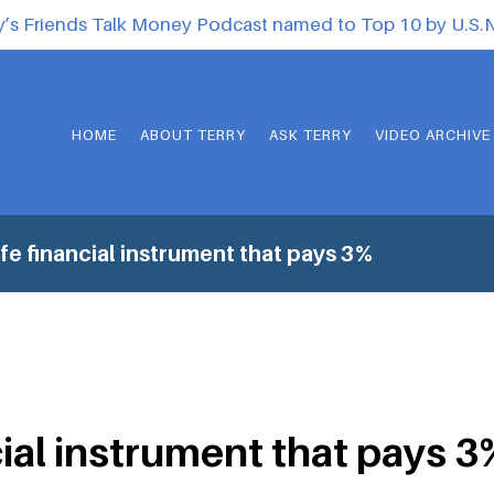
y’s Friends Talk Money Podcast named to Top 10 by U.S
HOME
ABOUT TERRY
ASK TERRY
VIDEO ARCHIVE
fe financial instrument that pays 3%
cial instrument that pays 3