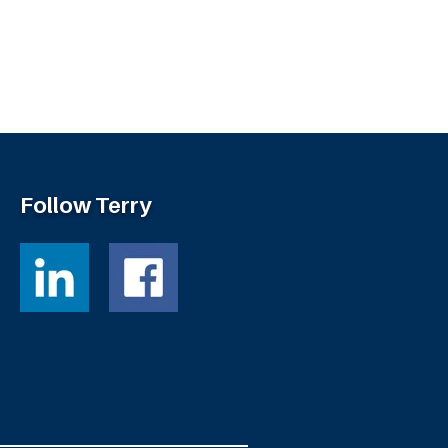
Follow Terry