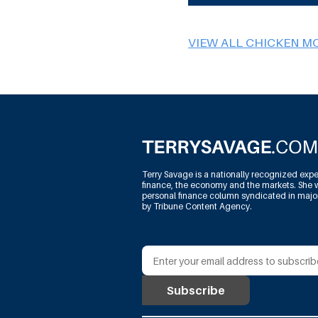
VIEW ALL CHICKEN M
Terry Savage is a nationally recognized expe
finance, the economy and the markets. She w
personal finance column syndicated in maj
by Tribune Content Agency.