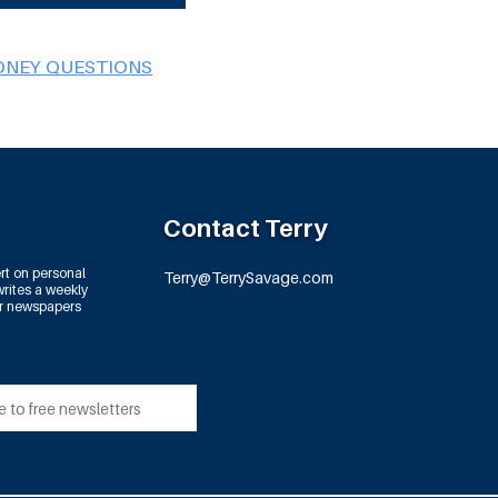
ONEY QUESTIONS
Contact Terry
rt on personal
Terry@TerrySavage.com
rites a weekly
or newspapers