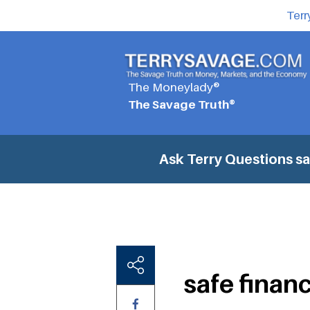
Terr
The Moneylady®
The Savage Truth®
Ask Terry Questions
sa
safe finan