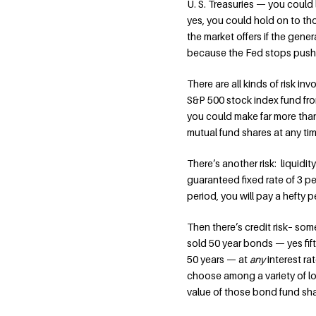
U. S. Treasuries — you could 
yes, you could hold on to tho
the market offers if the genera
because the Fed stops push
There are all kinds of risk i
S&P 500 stock index fund from
you could make far more than 
mutual fund shares at any ti
There’s another risk: liquidi
guaranteed fixed rate of 3 per
period, you will pay a hefty p
Then there’s credit risk– som
sold 50 year bonds — yes fift
50 years — at
any
interest r
choose among a variety of lowe
value of those bond fund sha