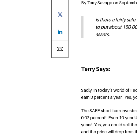
By Terry Savage on Septemb
Is there a fairly sa
to put about 150,000
assets.
Terry Says:
Sadly, in today’s world of Fe
earn 3 percent a year. Yes, y
The SAFE short-term investmen
0.02 percent! Even 10-year U.
years! Yes, you could sell tho
and the price will drop from