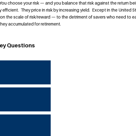
You choose your risk — and you balance that risk against the return be
y efficient. They price in risk by increasing yield. Except in the United S
 on the scale of risk/reward — to the detriment of savers who need to e
hey accumulated for retirement.
ey Questions