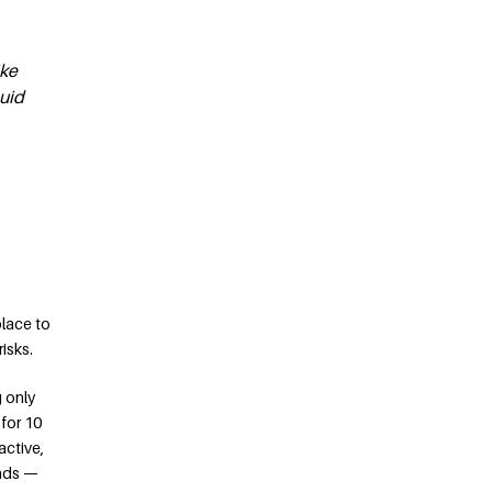
ike
quid
place to
isks.
g only
 for 10
active,
onds —