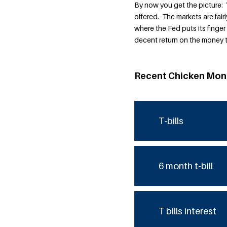
By now you get the picture: 
offered. The markets are fairl
where the Fed puts its finger
decent return on the money t
Recent Chicken Mon
T-bills
6 month t-bill
T bills interest