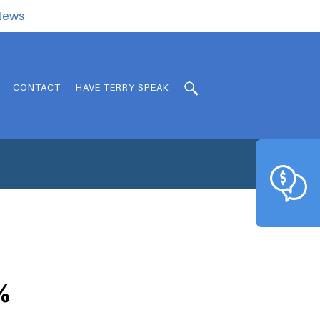
.News
CONTACT
HAVE TERRY SPEAK
%