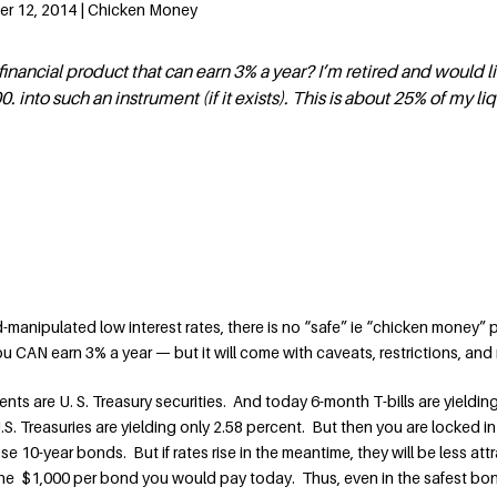
er 12, 2014 | Chicken Money
fe financial product that can earn 3% a year? I’m retired and would l
. into such an instrument (if it exists). This is about 25% of my li
d-manipulated low interest rates, there is no “safe” ie “chicken money” 
ou CAN earn 3% a year — but it will come with caveats, restrictions, and r
ts are U. S. Treasury securities. And today 6-month T-bills are yieldin
S. Treasuries are yielding only 2.58 percent. But then you are locked in
se 10-year bonds. But if rates rise in the meantime, they will be less attr
 the $1,000 per bond you would pay today. Thus, even in the safest b