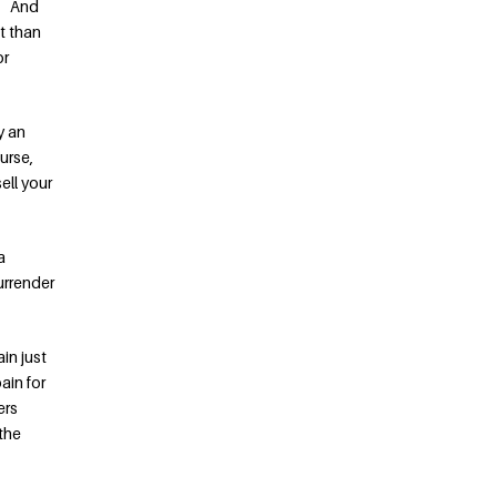
”! And
t than
or
y an
urse,
ell your
a
surrender
in just
ain for
ers
 the