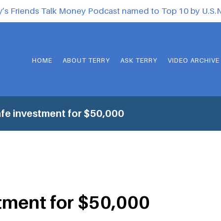
y’s Friends Talk Money Podcast named to Top 10 by U.S
HOME
ABOUT TERRY
ASK TERRY
VIDEO ARCHIVE
fe investment for $50,000
tment for $50,000