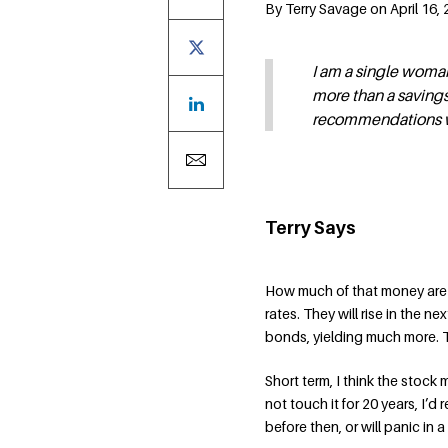
By Terry Savage on April 16,
I am a single woman
more than a savings
recommendations w
Terry Says
How much of that money are y
rates. They will rise in the ne
bonds, yielding much more. T
Short term, I think the stock 
not touch it for 20 years, I’
before then, or will panic in a