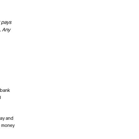
t pays
. Any
w bank
I
away and
he money