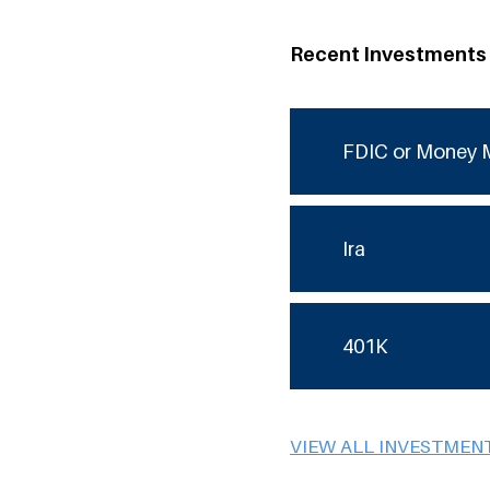
Recent Investments
FDIC or Money 
Ira
401K
VIEW ALL INVESTMEN