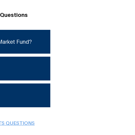
 Questions
Market Fund?
TS QUESTIONS