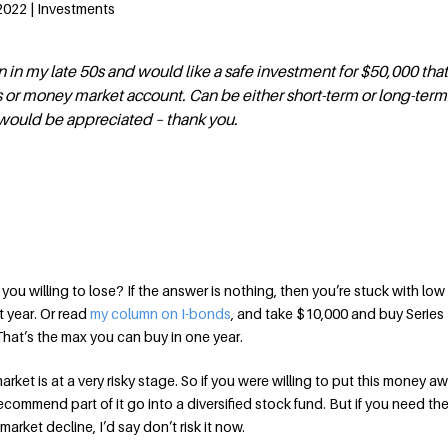
 2022 | Investments
 in my late 50s and would like a safe investment for $50,000 tha
 or money market account. Can be either short-term or long-term
ould be appreciated – thank you.
ou willing to lose? If the answer is nothing, then you’re stuck with lo
xt year. Or read
my column on I-bonds
, and take $10,000 and buy Series 
hat’s the max you can buy in one year.
market is at a very risky stage. So if you were willing to put this money 
d recommend part of it go into a diversified stock fund. But if you need t
 market decline, I’d say don’t risk it now.