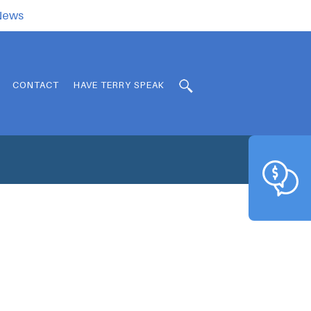
.News
CONTACT
HAVE TERRY SPEAK