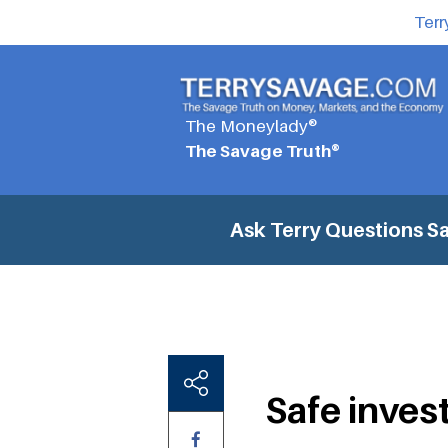
Terr
The Moneylady®
The Savage Truth®
Ask Terry Questions
Sa
Safe inves