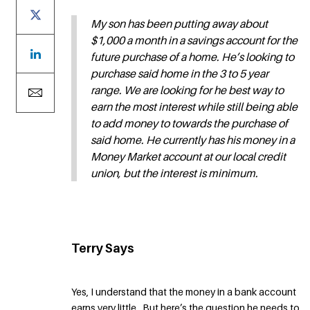
My son has been putting away about
$1,000 a month in a savings account for the
future purchase of a home. He’s looking to
purchase said home in the 3 to 5 year
range. We are looking for he best way to
earn the most interest while still being able
to add money to towards the purchase of
said home. He currently has his money in a
Money Market account at our local credit
union, but the interest is minimum.
Terry Says
Yes, I understand that the money in a bank account
earns very little. But here’s the question he needs to