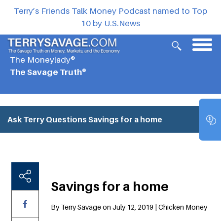
Terry’s Friends Talk Money Podcast named to Top
10 by U.S.News
The Moneylady®
The Savage Truth®
Ask Terry Questions
Savings for a home
Savings for a home
By Terry Savage on July 12, 2019 | Chicken Money