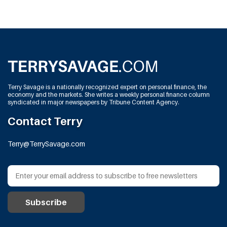
Terry Savage is a nationally recognized expert on personal finance, the
economy and the markets. She writes a weekly personal finance column
syndicated in major newspapers by Tribune Content Agency.
Contact Terry
Terry@TerrySavage.com