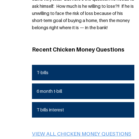
ask himself: How much is he willing to lose?!! If he is
unwilling to face the risk of loss because of his
short-term goal of buying a home, then the money
belongs right where it is — in the bank!
Recent Chicken Money Questions
T-bills
6 month t-bill
T bills interest
VIEW ALL CHICKEN MONEY QUESTIONS