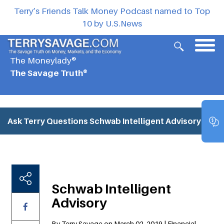
Terry’s Friends Talk Money Podcast named to Top
10 by U.S.News
The Moneylady®
The Savage Truth®
Ask Terry Questions
Schwab Intelligent Advisory
Schwab Intelligent
Advisory
By Terry Savage on March 02, 2019 | Financial