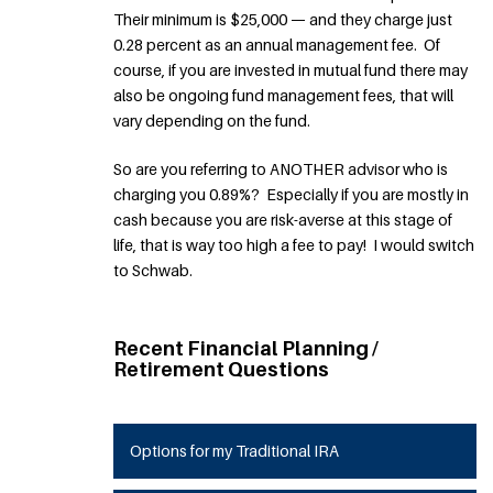
Their minimum is $25,000 — and they charge just
0.28 percent as an annual management fee. Of
course, if you are invested in mutual fund there may
also be ongoing fund management fees, that will
vary depending on the fund.
So are you referring to ANOTHER advisor who is
charging you 0.89%? Especially if you are mostly in
cash because you are risk-averse at this stage of
life, that is way too high a fee to pay! I would switch
to Schwab.
Recent Financial Planning /
Retirement Questions
Options for my Traditional IRA