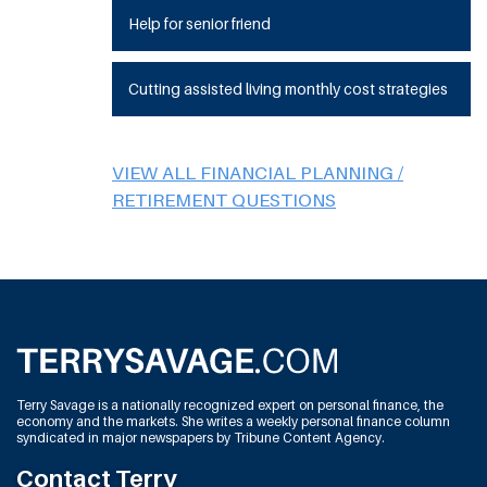
Help for senior friend
Cutting assisted living monthly cost strategies
VIEW ALL FINANCIAL PLANNING /
RETIREMENT QUESTIONS
Terry Savage is a nationally recognized expert on personal finance, the
economy and the markets. She writes a weekly personal finance column
syndicated in major newspapers by Tribune Content Agency.
Contact Terry