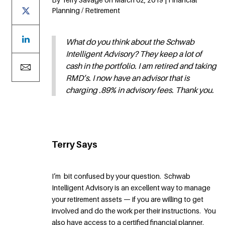
Planning / Retirement
What do you think about the Schwab
Intelligent Advisory? They keep a lot of
cash in the portfolio. I am retired and taking
RMD’s. I now have an advisor that is
charging .89% in advisory fees. Thank you.
Terry Says
I’m bit confused by your question. Schwab
Intelligent Advisory is an excellent way to manage
your retirement assets — if you are willing to get
involved and do the work per their instructions. You
also have access to a certified financial planner.