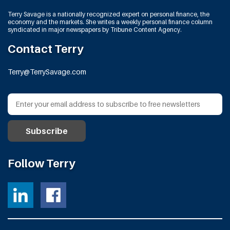
Terry Savage is a nationally recognized expert on personal finance, the
economy and the markets. She writes a weekly personal finance column
syndicated in major newspapers by Tribune Content Agency.
Contact Terry
Terry@TerrySavage.com
Follow Terry