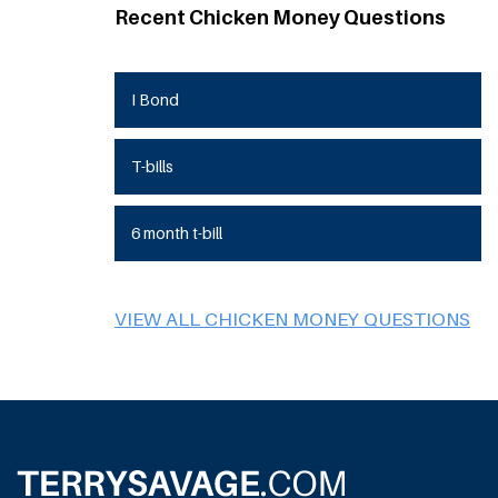
Recent Chicken Money Questions
I Bond
T-bills
6 month t-bill
VIEW ALL CHICKEN MONEY QUESTIONS