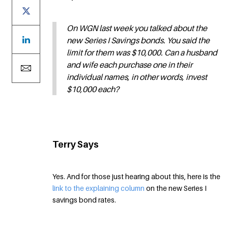
On WGN last week you talked about the
new Series I Savings bonds. You said the
limit for them was $10,000. Can a husband
and wife each purchase one in their
individual names, in other words, invest
$10,000 each?
Terry Says
Yes. And for those just hearing about this, here is the
link to the explaining column
on the new Series I
savings bond rates.