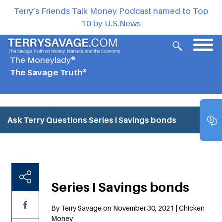
Terry’s Friends Talk Money Podcast named to Top
10 by U.S.News
The Moneylady®
The Savage Truth®
Ask Terry Questions
Series I Savings bonds
Series I Savings bonds
By Terry Savage on November 30, 2021 | Chicken
Money