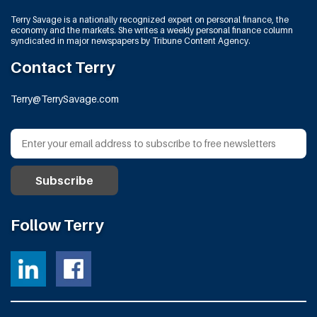
Terry Savage is a nationally recognized expert on personal finance, the
economy and the markets. She writes a weekly personal finance column
syndicated in major newspapers by Tribune Content Agency.
Contact Terry
Terry@TerrySavage.com
Follow Terry