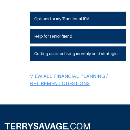
Options for my Traditional IRA
Help for senior friend
Cutting assisted living monthly cost strategies
VIEW ALL FINANCIAL PLANNING /
RETIREMENT QUESTIONS