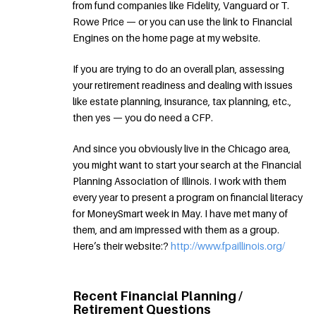
from fund companies like Fidelity, Vanguard or T.
Rowe Price — or you can use the link to Financial
Engines on the home page at my website.
If you are trying to do an overall plan, assessing
your retirement readiness and dealing with issues
like estate planning, insurance, tax planning, etc.,
then yes — you do need a CFP.
And since you obviously live in the Chicago area,
you might want to start your search at the Financial
Planning Association of Illinois. I work with them
every year to present a program on financial literacy
for MoneySmart week in May. I have met many of
them, and am impressed with them as a group.
Here’s their website:?
http://www.fpaillinois.org/
Recent Financial Planning /
Retirement Questions