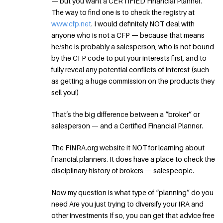
— but you want a CERTIFIED Financial Planner.
The way to find one is to check the registry at
www.cfp.net
. I would definitely NOT deal with
anyone who is not a CFP — because that means
he/she is probably a salesperson, who is not bound
by the CFP code to put your interests first, and to
fully reveal any potential conflicts of interest (such
as getting a huge commission on the products they
sell you!)
That’s the big difference between a “broker” or
salesperson — and a Certified Financial Planner.
The FINRA.org website it NOT for learning about
financial planners. It does have a place to check the
disciplinary history of brokers — salespeople.
Now my question is what type of “planning” do you
need Are you just trying to diversify your IRA and
other investments If so, you can get that advice free