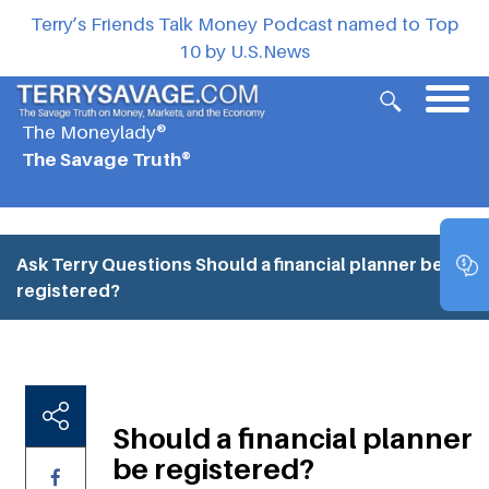
Terry’s Friends Talk Money Podcast named to Top
10 by U.S.News
The Moneylady®
The Savage Truth®
Ask Terry Questions
Should a financial planner be
registered?
Should a financial planner
be registered?