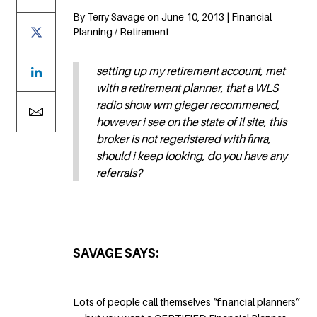
By Terry Savage on June 10, 2013 | Financial
Planning / Retirement
setting up my retirement account, met
with a retirement planner, that a WLS
radio show wm gieger recommened,
however i see on the state of il site, this
broker is not regeristered with finra,
should i keep looking, do you have any
referrals?
SAVAGE SAYS:
Lots of people call themselves “financial planners”