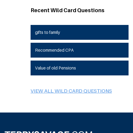
Recent Wild Card Questions
gifts to family
Recommended CPA
Value of old Pensions
VIEW ALL WILD CARD QUESTIONS