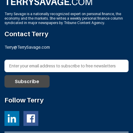
Terry Savage is a nationally recognized expert on personal finance, the
economy and the markets. She writes a weekly personal finance column
syndicated in major newspapers by Tribune Content Agency.
Contact Terry
Terry@TerrySavage.com
Follow Terry