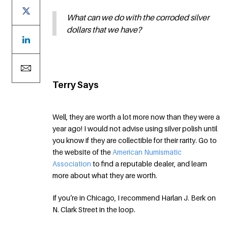
What can we do with the corroded silver
dollars that we have?
Terry Says
Well, they are worth a lot more now than they were a
year ago! I would not advise using silver polish until
you know if they are collectible for their rarity. Go to
the website of the
American Numismatic
Association
to find a reputable dealer, and learn
more about what they are worth.
If you’re in Chicago, I recommend Harlan J. Berk on
N. Clark Street in the loop.