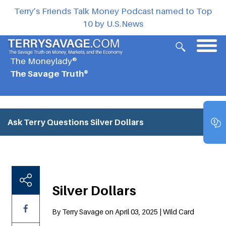
Terry’s Friends Talk Money Podcast named to Top
10 by U.S.News
The Moneylady®
The Savage Truth®
Ask Terry Questions
Silver Dollars
Silver Dollars
By Terry Savage on April 03, 2025 | Wild Card