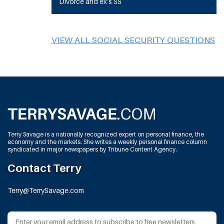
Divorce and ex’s SS
VIEW ALL SOCIAL SECURITY QUESTIONS
Terry Savage is a nationally recognized expert on personal finance, the
economy and the markets. She writes a weekly personal finance column
syndicated in major newspapers by Tribune Content Agency.
Contact Terry
Terry@TerrySavage.com