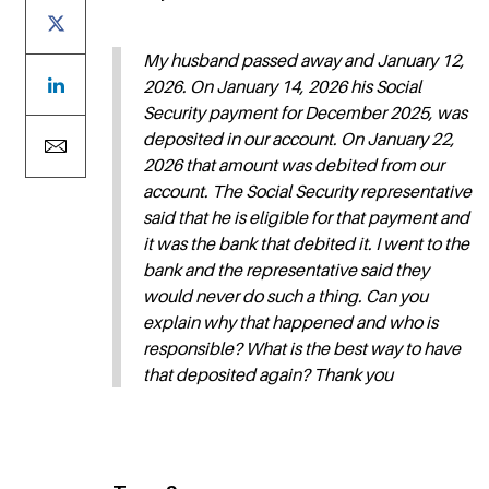
My husband passed away and January 12,
2026. On January 14, 2026 his Social
Security payment for December 2025, was
deposited in our account. On January 22,
2026 that amount was debited from our
account. The Social Security representative
said that he is eligible for that payment and
it was the bank that debited it. I went to the
bank and the representative said they
would never do such a thing. Can you
explain why that happened and who is
responsible? What is the best way to have
that deposited again? Thank you