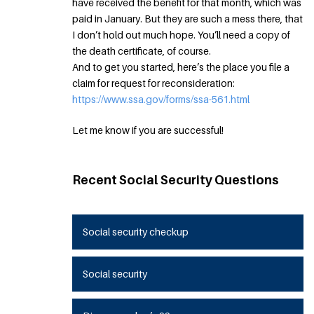
have received the benefit for that month, which was
paid in January. But they are such a mess there, that
I don’t hold out much hope. You’ll need a copy of
the death certificate, of course.
And to get you started, here’s the place you file a
claim for request for reconsideration:
https://www.ssa.gov/forms/ssa-561.html
Let me know if you are successful!
Recent Social Security Questions
Social security checkup
Social security