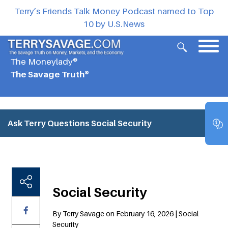
Terry’s Friends Talk Money Podcast named to Top
10 by U.S.News
The Moneylady®
The Savage Truth®
Ask Terry Questions
Social Security
Social Security
By Terry Savage on February 16, 2026 | Social
Security