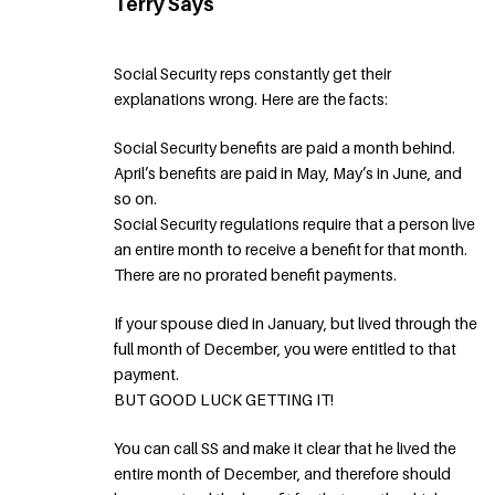
Terry Says
Social Security reps constantly get their
explanations wrong. Here are the facts:
Social Security benefits are paid a month behind.
April’s benefits are paid in May, May’s in June, and
so on.
Social Security regulations require that a person live
an entire month to receive a benefit for that month.
There are no prorated benefit payments.
If your spouse died in January, but lived through the
full month of December, you were entitled to that
payment.
BUT GOOD LUCK GETTING IT!
You can call SS and make it clear that he lived the
entire month of December, and therefore should