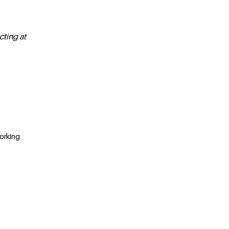
cting at
Working