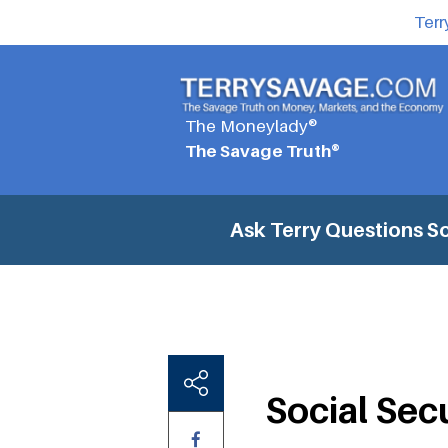
Terr
The Moneylady®
The Savage Truth®
Ask Terry Questions
So
Social Sec