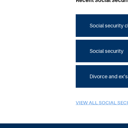
Recent Social Secur
Social security 
Social security
Divorce and ex’s
VIEW ALL SOCIAL SEC