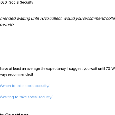
026 | Social Security
mmended waiting until 70 to collect. would you recommend colle
to work?
d have at least an average life expectancy, I suggest you wait until 70. 
always recommended!
/when-to-take-social-security/
waiting-to-take-social-security/