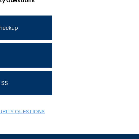
ity Questions
checkup
 SS
URITY QUESTIONS