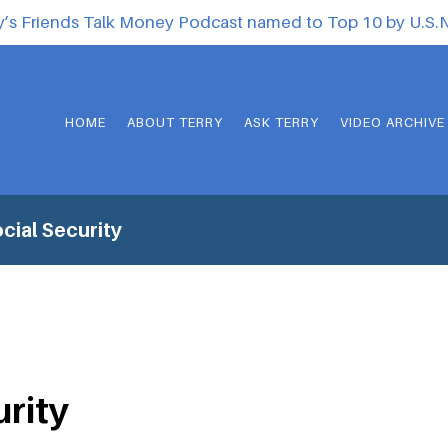
y’s Friends Talk Money Podcast named to Top 10 by U.S
HOME
ABOUT TERRY
ASK TERRY
VIDEO ARCHIVE
cial Security
urity