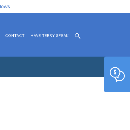
.News
CONTACT
HAVE TERRY SPEAK