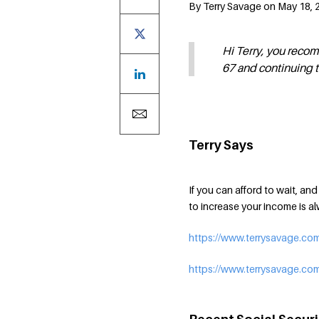
By Terry Savage on May 18, 2
Hi Terry, you reco
67 and continuing 
Terry Says
If you can afford to wait, an
to increase your income is 
https://www.terrysavage.com
https://www.terrysavage.com/