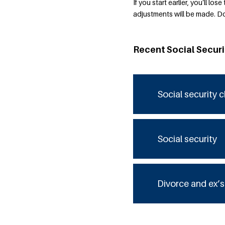
If you start earlier, you’ll l
adjustments will be made. Do
Recent Social Secur
Social security 
Social security
Divorce and ex’s