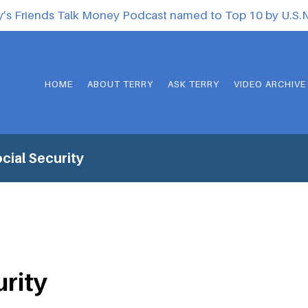
y’s Friends Talk Money Podcast named to Top 10 by U.S
HOME
ABOUT TERRY
ASK TERRY
VIDEO ARCHIVE
cial Security
urity