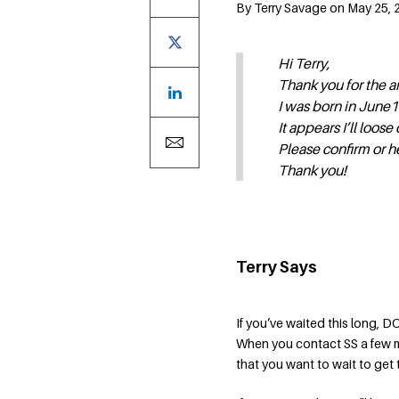
By Terry Savage on May 25, 2
Hi Terry,
Thank you for the ar
I was born in June1
It appears I’ll loose 
Please confirm or h
Thank you!
Terry Says
If you’ve waited this long, 
When you contact SS a few m
that you want to wait to get