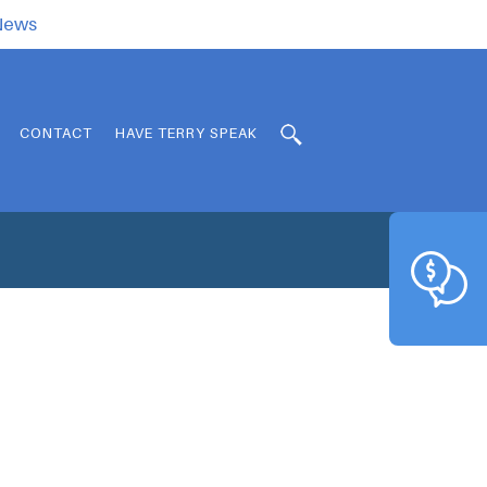
.News
CONTACT
HAVE TERRY SPEAK