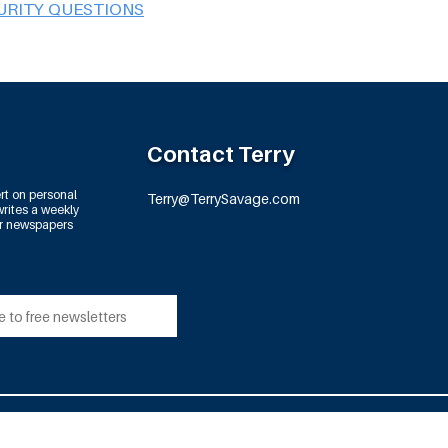
URITY QUESTIONS
Contact Terry
rt on personal
Terry@TerrySavage.com
rites a weekly
or newspapers
td.
All Rights Reserved