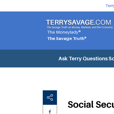
Terr
The Moneylady®
The Savage Truth®
Ask Terry Questions
So
Social Sec