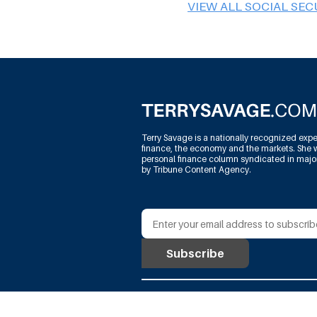
VIEW ALL SOCIAL SEC
Terry Savage is a nationally recognized expe
finance, the economy and the markets. She w
personal finance column syndicated in maj
by Tribune Content Agency.
@Terry Savage Productions, L