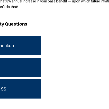
ose that 8% annual increase in your base benefit — upon which future inflat
n’t do that!
ity Questions
checkup
 SS