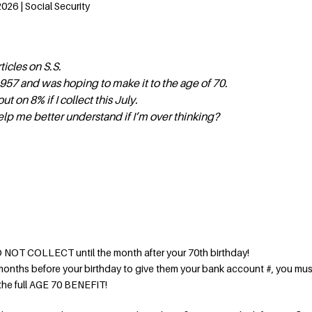
026 | Social Security
ticles on S.S.
957 and was hoping to make it to the age of 70.
out on 8% if I collect this July.
elp me better understand if I’m over thinking?
DO NOT COLLECT until the month after your 70th birthday!
onths before your birthday to give them your bank account #, you mus
 the full AGE 70 BENEFIT!