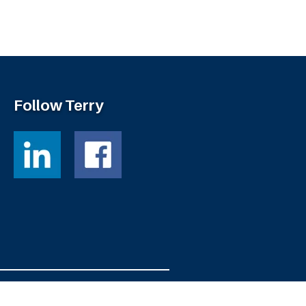
Follow Terry
Powered by
Fortress