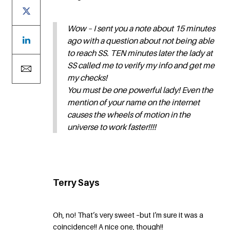
Wow – I sent you a note about 15 minutes
ago with a question about not being able
to reach SS. TEN minutes later the lady at
SS called me to verify my info and get me
my checks!
You must be one powerful lady! Even the
mention of your name on the internet
causes the wheels of motion in the
universe to work faster!!!!
Terry Says
Oh, no! That’s very sweet –but I’m sure it was a
coincidence!! A nice one, though!!