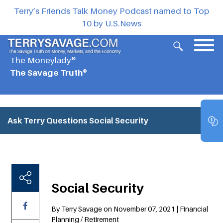
Terry’s Friends Talk Money Podcast named to Top
10 by U.S.News
The Moneylady®
The Savage Truth®
Ask Terry Questions
Social Security
Social Security
By Terry Savage on November 07, 2021 | Financial
Planning / Retirement