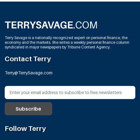
Terry Savage is a nationally recognized expert on personal finance, the
economy and the markets. She writes a weekly personal finance column
syndicated in major newspapers by Tribune Content Agency.
Contact Terry
Terry@TerrySavage.com
Follow Terry