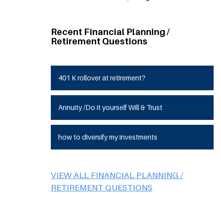
Recent Financial Planning /
Retirement Questions
401 K rollover at retirement?
Annuity /Do it yourself Will & Trust
how to diversify my investments
VIEW ALL FINANCIAL PLANNING /
RETIREMENT QUESTIONS