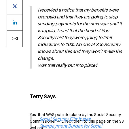
I recevied a notice that my benefits were
overpaid and that they are going to stop
sending payments for the next year until it
is repaid. I read that the head of Soc
Security said they were going to limit
reductions to 10%. No one at Soc Security
knows about this and they won’t make the
change.
Was that really put into place?
Terry Says
Yes, that WAS put into place by the Social Security
Social Security Eliminates
Commissioner — Direct them to this page on the SS
Overpayment Burden for Social
website: