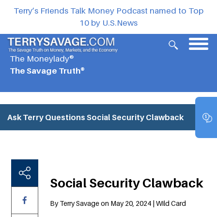
Terry’s Friends Talk Money Podcast named to Top
10 by U.S.News
The Moneylady®
The Savage Truth®
Ask Terry Questions
Social Security Clawback
Social Security Clawback
By Terry Savage on May 20, 2024 | Wild Card