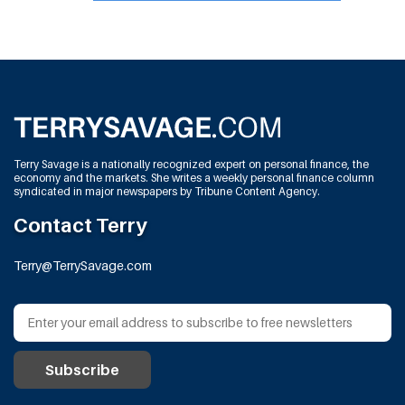
Terry Savage is a nationally recognized expert on personal finance, the
economy and the markets. She writes a weekly personal finance column
syndicated in major newspapers by Tribune Content Agency.
Contact Terry
Terry@TerrySavage.com