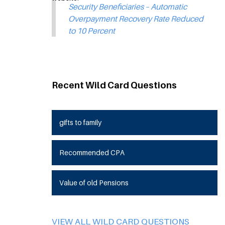
Security Beneficiaries – Automatic
Overpayment Recovery Rate Reduced
to 10 Percent
Recent Wild Card Questions
gifts to family
Recommended CPA
Value of old Pensions
VIEW ALL WILD CARD QUESTIONS