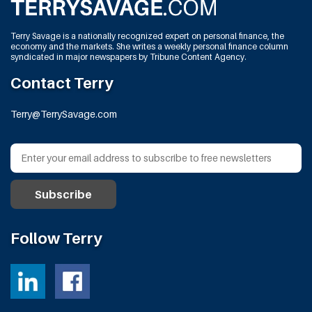
Terry Savage is a nationally recognized expert on personal finance, the
economy and the markets. She writes a weekly personal finance column
syndicated in major newspapers by Tribune Content Agency.
Contact Terry
Terry@TerrySavage.com
Follow Terry