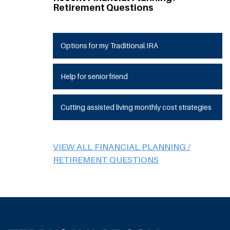
Retirement Questions
Options for my Traditional IRA
Help for senior friend
Cutting assisted living monthly cost strategies
VIEW ALL FINANCIAL PLANNING /
RETIREMENT QUESTIONS