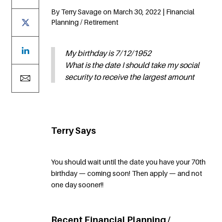
By Terry Savage on March 30, 2022 | Financial
Planning / Retirement
My birthday is 7/12/1952
What is the date I should take my social
security to receive the largest amount
Terry Says
You should wait until the date you have your 70th
birthday — coming soon! Then apply — and not
one day sooner!!
Recent Financial Planning /