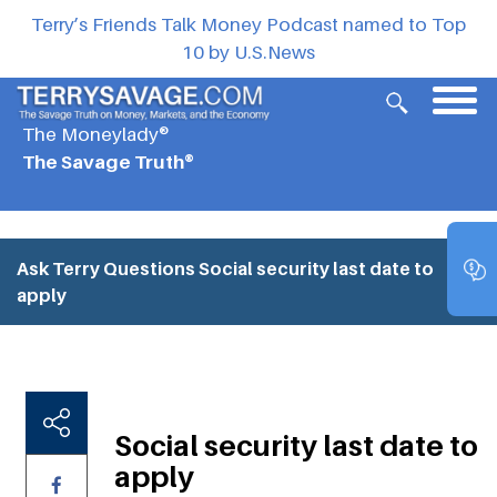
Terry’s Friends Talk Money Podcast named to Top
10 by U.S.News
The Moneylady®
The Savage Truth®
Ask Terry Questions
Social security last date to
apply
Social security last date to
apply