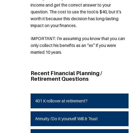
income and get the correct answer to your
question. The cost to use the tool is $40, but it’s
worth it because this decision has long-lasting
impact on your finances.
IMPORTANT: I’m assuming you know that you can
only collect his benefits as an “ex” if you were
married 10 years.
Recent Financial Planning /
Retirement Questions
401 K rollover at retirement?
Annuity /Do it yourself Will & Trust