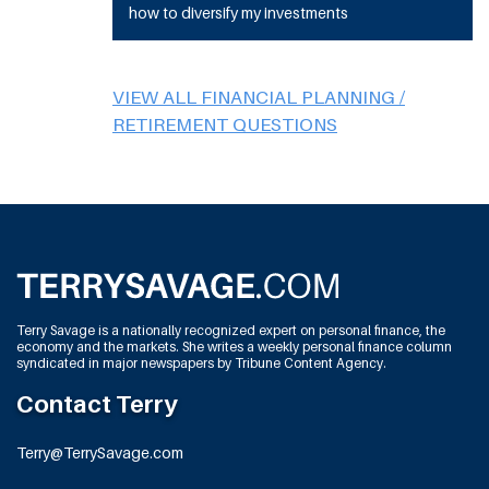
how to diversify my investments
VIEW ALL FINANCIAL PLANNING /
RETIREMENT QUESTIONS
Terry Savage is a nationally recognized expert on personal finance, the
economy and the markets. She writes a weekly personal finance column
syndicated in major newspapers by Tribune Content Agency.
Contact Terry
Terry@TerrySavage.com