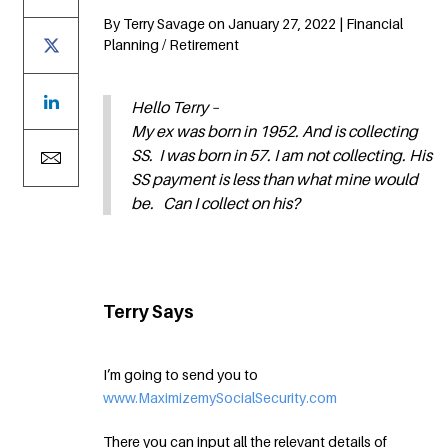
By Terry Savage on January 27, 2022 | Financial
Planning / Retirement
Hello Terry –
My ex was born in 1952. And is collecting
SS. I was born in 57. I am not collecting. His
SS payment is less than what mine would
be. Can I collect on his?
Terry Says
I’m going to send you to
www.MaximizemySocialSecurity.com
There you can input all the relevant details of