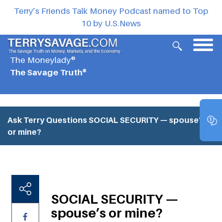
Terry’s Friends Talk Money Podcast named to Top
10 by U.S.News
The Moneylady®
The Savage Truth®
Ask Terry Questions
SOCIAL SECURITY — spouse’s
or mine?
SOCIAL SECURITY —
spouse’s or mine?