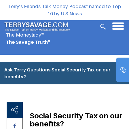
Terry’s Friends Talk Money Podcast named to Top
10 by U.S.News
The Moneylady®
The Savage Truth®
Ask Terry Questions
Social Security Tax on our
benefits?
Social Security Tax on our
benefits?