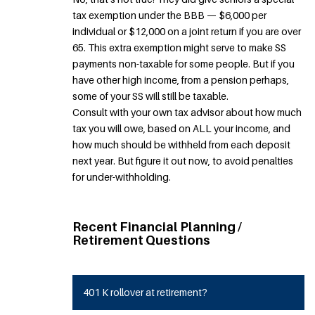
tax exemption under the BBB — $6,000 per
individual or $12,000 on a joint return if you are over
65. This extra exemption might serve to make SS
payments non-taxable for some people. But if you
have other high income, from a pension perhaps,
some of your SS will still be taxable.
Consult with your own tax advisor about how much
tax you will owe, based on ALL your income, and
how much should be withheld from each deposit
next year. But figure it out now, to avoid penalties
for under-withholding.
Recent Financial Planning /
Retirement Questions
401 K rollover at retirement?