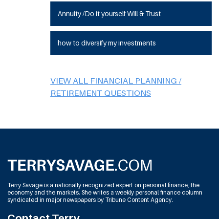
Annuity /Do it yourself Will & Trust
how to diversify my investments
VIEW ALL FINANCIAL PLANNING /
RETIREMENT QUESTIONS
Terry Savage is a nationally recognized expert on personal finance, the
economy and the markets. She writes a weekly personal finance column
syndicated in major newspapers by Tribune Content Agency.
Contact Terry