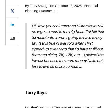
By Terry Savage on October 18, 2025 | Financial
Planning / Retirement
Hi…love your columns and I listen to you all
on wgn…..I read in the big beautiful bill that
SS recipients weren’t going to have to pay
tax. Is this true? I was told when I first
signed up a year ago that I’d have to fill out
form and claim, 7%, 12%, etc…..I picked the
lowest because the more money i take out,
less to live off of…so curious……
Terry Says
No, that’s not true! They did give seniors a special