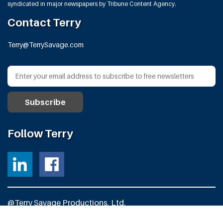
syndicated in major newspapers by Tribune Content Agency.
Contact Terry
Terry@TerrySavage.com
Follow Terry
@Terry Savage Productions, Ltd.
All Rights Reserved