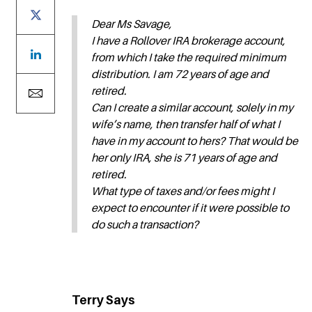
Dear Ms Savage,
I have a Rollover IRA brokerage account,
from which I take the required minimum
distribution. I am 72 years of age and
retired.
Can I create a similar account, solely in my
wife’s name, then transfer half of what I
have in my account to hers? That would be
her only IRA, she is 71 years of age and
retired.
What type of taxes and/or fees might I
expect to encounter if it were possible to
do such a transaction?
Terry Says