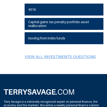
401K
Capital gains tax penalty-portfolio asset
reallocation
moving from index funds
VIEW ALL INVESTMENTS QUESTIONS
Terry Savage is a nationally recognized expert on personal finance, the
economy and the markets. She writes a weekly personal finance column