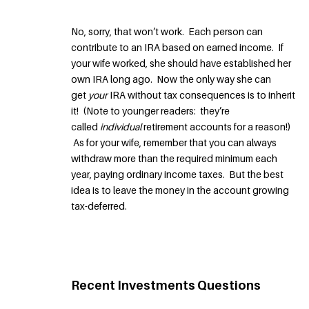
No, sorry, that won’t work. Each person can
contribute to an IRA based on earned income. If
your wife worked, she should have established her
own IRA long ago. Now the only way she can
get
your
IRA without tax consequences is to inherit
it! (Note to younger readers: they’re
called
individual
retirement accounts for a reason!)
As for your wife, remember that you can always
withdraw more than the required minimum each
year, paying ordinary income taxes. But the best
idea is to leave the money in the account growing
tax-deferred.
Recent Investments Questions