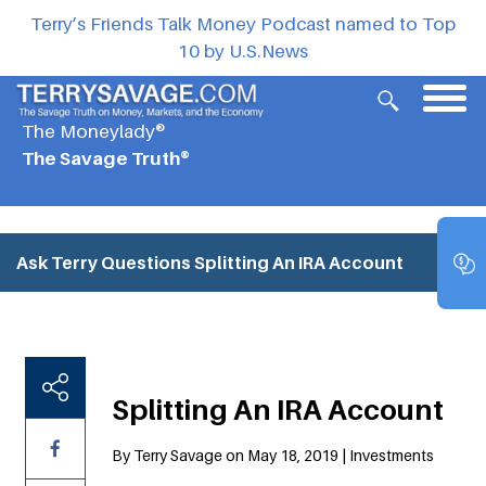
Terry’s Friends Talk Money Podcast named to Top
10 by U.S.News
The Moneylady®
The Savage Truth®
Ask Terry Questions
Splitting An IRA Account
Splitting An IRA Account
By Terry Savage on May 18, 2019 | Investments