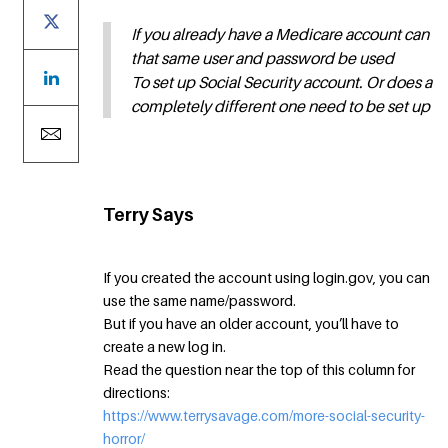
If you already have a Medicare account can
that same user and password be used
To set up Social Security account. Or does a
completely different one need to be set up
Terry Says
If you created the account using login.gov, you can
use the same name/password.
But if you have an older account, you’ll have to
create a new log in.
Read the question near the top of this column for
directions:
https://www.terrysavage.com/more-social-security-
horror/