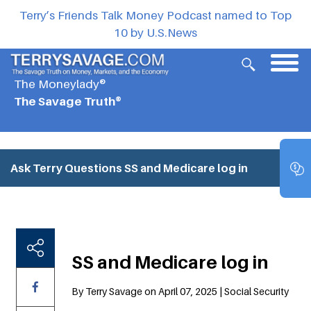
Terry’s Friends Talk Money Podcast named to Top
10 by U.S.News
The Moneylady®
The Savage Truth®
Ask Terry Questions
SS and Medicare log in
SS and Medicare log in
By Terry Savage on April 07, 2025 | Social Security