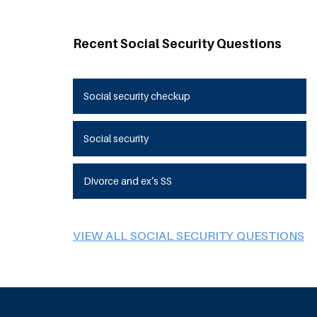
Recent Social Security Questions
Social security checkup
Social security
Divorce and ex’s SS
VIEW ALL SOCIAL SECURITY QUESTIONS