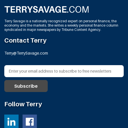
Terry Savage is a nationally recognized expert on personal finance, the
economy and the markets. She writes a weekly personal finance column
syndicated in major newspapers by Tribune Content Agency.
Contact Terry
Terry@TerrySavage.com
Follow Terry