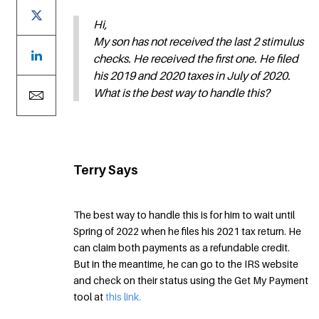
Hi,
My son has not received the last 2 stimulus
checks. He received the first one. He filed
his 2019 and 2020 taxes in July of 2020.
What is the best way to handle this?
Terry Says
The best way to handle this is for him to wait until
Spring of 2022 when he files his 2021 tax return. He
can claim both payments as a refundable credit.
But in the meantime, he can go to the IRS website
and check on their status using the Get My Payment
tool at
this link.