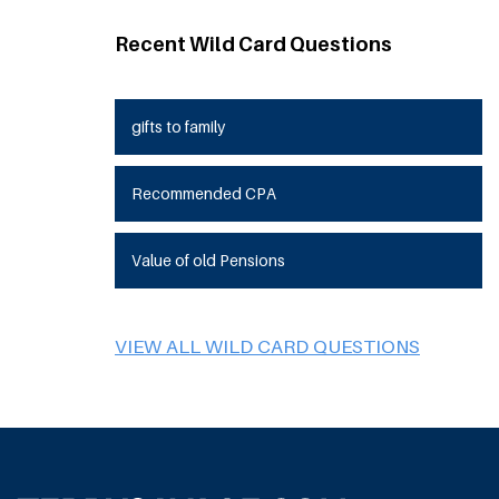
Recent Wild Card Questions
gifts to family
Recommended CPA
Value of old Pensions
VIEW ALL WILD CARD QUESTIONS