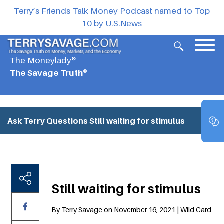
Terry’s Friends Talk Money Podcast named to Top
10 by U.S.News
The Moneylady®
The Savage Truth®
Ask Terry Questions
Still waiting for stimulus
Still waiting for stimulus
By Terry Savage on November 16, 2021 | Wild Card