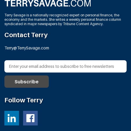
Terry Savage is a nationally recognized expert on personal finance, the
economy and the markets. She writes a weekly personal finance column
syndicated in major newspapers by Tribune Content Agency.
Contact Terry
Terry@TerrySavage.com
Follow Terry