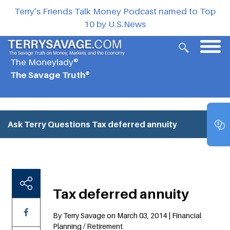
Terry’s Friends Talk Money Podcast named to Top
10 by U.S.News
The Moneylady®
The Savage Truth®
Ask Terry Questions
Tax deferred annuity
Tax deferred annuity
By Terry Savage on March 03, 2014 | Financial
Planning / Retirement