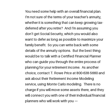
You need some help with an overall financial plan.
I’m not sure of the terms of your teacher’s annuity,
whether it is something that can keep growing tax-
deferred after you retire? And I’m assuming you
don’t get Social Security, which you would also
want to defer as long as possible to maximize your
family benefit. So you can write back with some
details of the annuity options. But the best thing
would be to talk with a Certified Financial Planner
who can guide you through the entire process of
planning for your retirement income. As another
choice, contact T. Rowe Price at 800-638-5660 and
ask about their Retirement Income Modeling
service, using Monte Carlo modeling. There is no
charge if you will move some assets there, and they
will connect you with one of their individual financial
planners who will work with you —