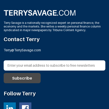
Terry Savage is a nationally recognized expert on personal finance, the
economy and the markets. She writes a weekly personal finance column
syndicated in major newspapers by Tribune Content Agency.
Contact Terry
Terry@TerrySavage.com
Follow Terry