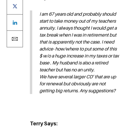
I am 67 years old and probably should
start to take money out of my teachers
annuity. I always thought I would get a
tax break when I was in retirement but
that is apparently not the case. I need
advice- how/where to put some of this
$ w/o a huge increase in my taxes or tax
base . My husband is also a retired
teacher but has no an unity.
We have several larger CD’ that are up
for renewal but obviously are not
getting big returns. Any suggestions?
Terry Says: