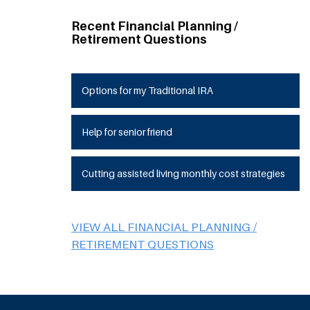
Recent Financial Planning /
Retirement Questions
Options for my Traditional IRA
Help for senior friend
Cutting assisted living monthly cost strategies
VIEW ALL FINANCIAL PLANNING /
RETIREMENT QUESTIONS