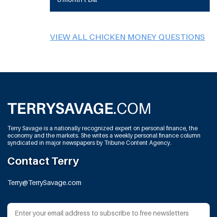
VIEW ALL CHICKEN MONEY QUESTIONS
Terry Savage is a nationally recognized expert on personal finance, the
economy and the markets. She writes a weekly personal finance column
syndicated in major newspapers by Tribune Content Agency.
Contact Terry
Terry@TerrySavage.com