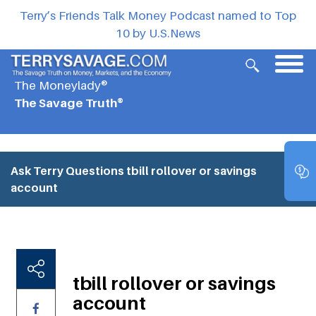
Terry’s Friends Talk Money Podcast named to Top
10 by U.S.News
The Moneylady®
The Savage Truth®
Ask Terry Questions
tbill rollover or savings
account
tbill rollover or savings
account