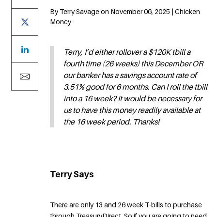
By Terry Savage on November 06, 2025 | Chicken
Money
Terry, I’d either rollover a $120K tbill a
fourth time (26 weeks) this December OR
our banker has a savings account rate of
3.51% good for 6 months. Can I roll the tbill
into a 16 week? It would be necessary for
us to have this money readily available at
the 16 week period. Thanks!
Terry Says
There are only 13 and 26 week T-bills to purchase
through TreasuryDirect. So if you are going to need