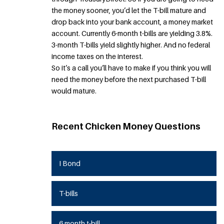
the money sooner, you’d let the T-bill mature and
drop back into your bank account, a money market
account. Currently 6-month t-bills are yielding 3.8%.
3-month T-bills yield slightly higher. And no federal
income taxes on the interest.
So it’s a call you’ll have to make if you think you will
need the money before the next purchased T-bill
would mature.
Recent Chicken Money Questions
I Bond
T-bills
6 month t-bill