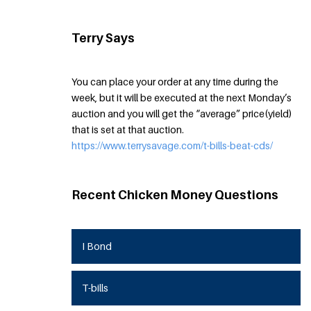
Terry Says
You can place your order at any time during the
week, but it will be executed at the next Monday’s
auction and you will get the “average” price(yield)
that is set at that auction.
https://www.terrysavage.com/t-bills-beat-cds/
Recent Chicken Money Questions
I Bond
T-bills