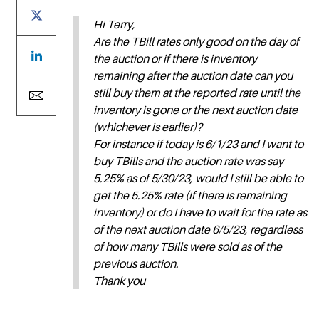
Hi Terry,
Are the TBill rates only good on the day of
the auction or if there is inventory
remaining after the auction date can you
still buy them at the reported rate until the
inventory is gone or the next auction date
(whichever is earlier)?
For instance if today is 6/1/23 and I want to
buy TBills and the auction rate was say
5.25% as of 5/30/23, would I still be able to
get the 5.25% rate (if there is remaining
inventory) or do I have to wait for the rate as
of the next auction date 6/5/23, regardless
of how many TBills were sold as of the
previous auction.
Thank you