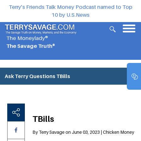
Terry’s Friends Talk Money Podcast named to Top
10 by U.S.News
The Moneylady®
The Savage Truth®
Ask Terry Questions
TBills
TBills
By Terry Savage on June 03, 2023 | Chicken Money