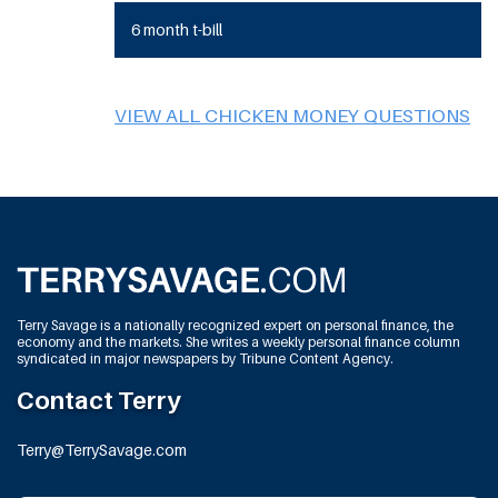
6 month t-bill
VIEW ALL CHICKEN MONEY QUESTIONS
Terry Savage is a nationally recognized expert on personal finance, the
economy and the markets. She writes a weekly personal finance column
syndicated in major newspapers by Tribune Content Agency.
Contact Terry
Terry@TerrySavage.com