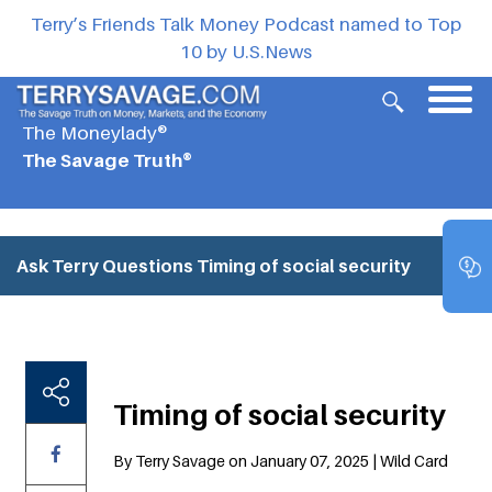
Terry’s Friends Talk Money Podcast named to Top
10 by U.S.News
The Moneylady®
The Savage Truth®
Ask Terry Questions
Timing of social security
Timing of social security
By Terry Savage on January 07, 2025 | Wild Card