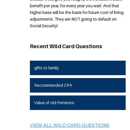
benefit per year, for every year you wait. And that
higher base will be the basis for future cost of living
adjustments. They are NOT going to default on
Social Security!
Recent Wild Card Questions
gifts to family
Recommended CPA
Value of old Pensions
VIEW ALL WILD CARD QUESTIONS