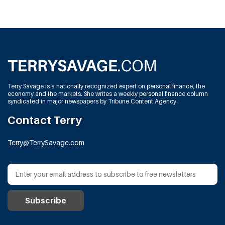
Terry Savage is a nationally recognized expert on personal finance, the
economy and the markets. She writes a weekly personal finance column
syndicated in major newspapers by Tribune Content Agency.
Contact Terry
Terry@TerrySavage.com