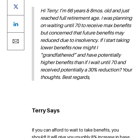
Hi Terry: I’m 66 years & 8mos. old and just
reached full retirement age. I was planning
on waiting until 70 to receive max benefits
but concerned that future benefits may
reduced due to insolvency. If I start taking
lower benefits now might I
“grandfathered” and have potentially
higher benefits than if I wait until 70 and
received potentially a 30% reduction? Your
thoughts. Best regards,
Terry Says
If you can afford to wait to take benefits, you
should! It will give you roughly 8% increase in base