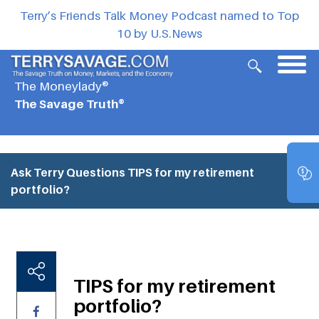
Terry’s Friends Talk Money Podcast named to Top
10 by U.S.News
The Moneylady®
The Savage Truth®
Ask Terry Questions
TIPS for my retirement
portfolio?
TIPS for my retirement
portfolio?