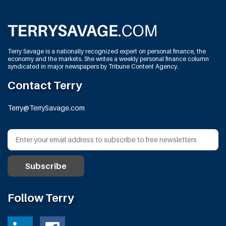
Terry Savage is a nationally recognized expert on personal finance, the
economy and the markets. She writes a weekly personal finance column
syndicated in major newspapers by Tribune Content Agency.
Contact Terry
Terry@TerrySavage.com
Follow Terry