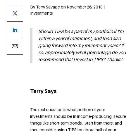
By Terry Savage on November 26, 2018 |
Investments
Should TIPS be a part of my portfolio if I’m
within a year of retirement, and then also
going forward into my retirement years? If
so, approximately what percentage do you
recommend that I invest in TIPS? Thanks!
Terry Says
The real question is what portion of your
investments should be in income-producing, secure
things like short-term bonds. Start from there, and
then consider using TIPS for about half of your