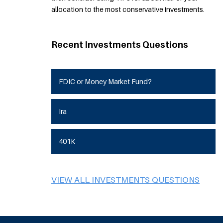
allocation to the most conservative investments.
Recent Investments Questions
FDIC or Money Market Fund?
Ira
401K
VIEW ALL INVESTMENTS QUESTIONS