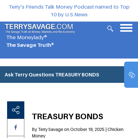
Terry’s Friends Talk Money Podcast named to Top
10 by U.S.News
The Moneylady®
The Savage Truth®
Ask Terry Questions
TREASURY BONDS
TREASURY BONDS
By Terry Savage on October 18, 2025 | Chicken
Money