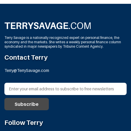
Terry Savage is a nationally recognized expert on personal finance, the
economy and the markets. She writes a weekly personal finance column
syndicated in major newspapers by Tribune Content Agency.
Contact Terry
Terry@TerrySavage.com
Follow Terry