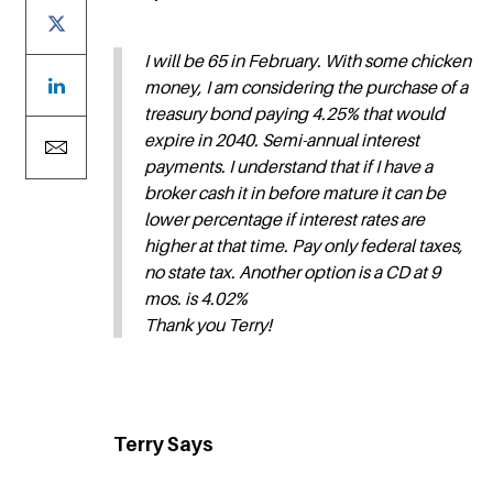
I will be 65 in February. With some chicken
money, I am considering the purchase of a
treasury bond paying 4.25% that would
expire in 2040. Semi-annual interest
payments. I understand that if I have a
broker cash it in before mature it can be
lower percentage if interest rates are
higher at that time. Pay only federal taxes,
no state tax. Another option is a CD at 9
mos. is 4.02%
Thank you Terry!
Terry Says