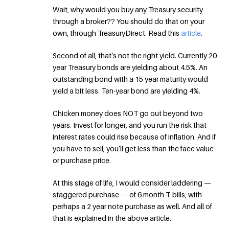
Wait, why would you buy any Treasury security
through a broker?? You should do that on your
own, through TreasuryDirect. Read this
article
.
Second of all, that’s not the right yield. Currently 20-
year Treasury bonds are yielding about 4.5%. An
outstanding bond with a 15 year maturity would
yield a bit less. Ten-year bond are yielding 4%.
Chicken money does NOT go out beyond two
years. Invest for longer, and you run the risk that
interest rates could rise because of inflation. And if
you have to sell, you’ll get less than the face value
or purchase price.
At this stage of life, I would consider laddering —
staggered purchase — of 6 month T-bills, with
perhaps a 2 year note purchase as well. And all of
that is explained in the above article.