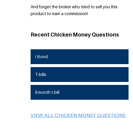
And forget the broker who tried to sell you this
product to earn a commission!
Recent Chicken Money Questions
I Bond
T-bills
6 month t-bill
VIEW ALL CHICKEN MONEY QUESTIONS