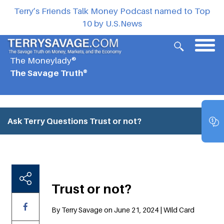
Terry’s Friends Talk Money Podcast named to Top
10 by U.S.News
The Moneylady®
The Savage Truth®
Ask Terry Questions
Trust or not?
Trust or not?
By Terry Savage on June 21, 2024 | Wild Card