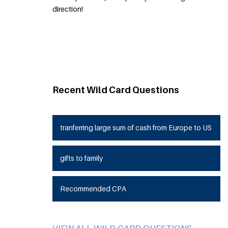
direction!
Recent Wild Card Questions
tranferring large sum of cash from Europe to US
gifts to family
Recommended CPA
VIEW ALL WILD CARD QUESTIONS