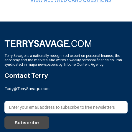
Terry Savage is a nationally recognized expert on personal finance, the
economy and the markets. She writes a weekly personal finance column
syndicated in major newspapers by Tribune Content Agency.
Contact Terry
Terry@TerrySavage.com