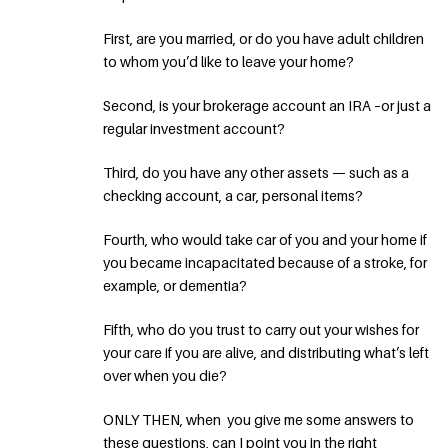
First, are you married, or do you have adult children
to whom you’d like to leave your home?
Second, is your brokerage account an IRA –or just a
regular investment account?
Third, do you have any other assets — such as a
checking account, a car, personal items?
Fourth, who would take car of you and your home if
you became incapacitated because of a stroke, for
example, or dementia?
Fifth, who do you trust to carry out your wishes for
your care if you are alive, and distributing what’s left
over when you die?
ONLY THEN, when you give me some answers to
these questions, can I point you in the right