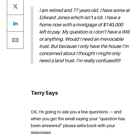
I am retired and 77 years old. I have some at
Edward Jones which isn’t a lot. I have a
home now with a mortgage of $140,000
left to pay. My question is I don’t have a Will
or anything. Would I need an irrevocable
trust. But because I only have the house I’m
concerned about I thought I might only
need a land trust. I’m really confused!!!!
Terry Says
OK, I’m going to ask you a few questions — and
when you get the email saying your “question has
been answered” please write back with your
responses.