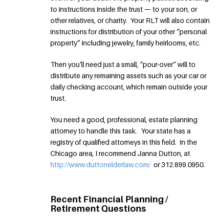
to instructions inside the trust — to your son, or
other relatives, or charity. Your RLT will also contain
instructions for distribution of your other “personal
property” including jewelry, family heirlooms, etc.
Then you’ll need just a small, “pour-over” will to
distribute any remaining assets such as your car or
daily checking account, which remain outside your
trust.
You need a good, professional, estate planning
attorney to handle this task. Your state has a
registry of qualified attorneys in this field. In the
Chicago area, I recommend Janna Dutton, at
http://www.duttonelderlaw.com/
or 312.899.0950.
Recent Financial Planning /
Retirement Questions