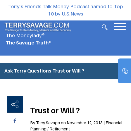
Terry’s Friends Talk Money Podcast named to Top
10 by U.S.News
The Moneylady®
The Savage Truth®
Ask Terry Questions
Trust or Will ?
Trust or Will ?
By Terry Savage on November 12, 2013 | Financial
Planning / Retirement