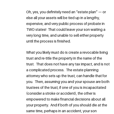
Oh, yes, you definitely need an “estate plan” — or
else all your assets will be tied up in a lengthy,
expensive, and very public process of probate in
TWO states! That could leave your son waiting a
very long time, and unable to sell either property
until the process is finished.
What you likely must do is create a revocable living
trust and re-title the property in the name of the
trust. That does not have any tax impact, and is not
a complicated process. The estate planning
attorney who sets up the trust, can handle that for
you. Then, assuming you and your spouse are both
trustees of the trust, if one of you is incapacitated
(consider a stroke or accident), the other is
empowered to make financial decisions about all
your property. And if both of you should die at the
same time, perhaps in an accident, your son