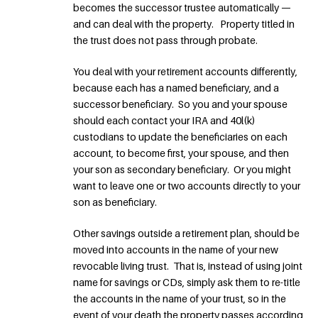
becomes the successor trustee automatically —
and can deal with the property. Property titled in
the trust does not pass through probate.
You deal with your retirement accounts differently,
because each has a named beneficiary, and a
successor beneficiary. So you and your spouse
should each contact your IRA and 40l(k)
custodians to update the beneficiaries on each
account, to become first, your spouse, and then
your son as secondary beneficiary. Or you might
want to leave one or two accounts directly to your
son as beneficiary.
Other savings outside a retirement plan, should be
moved into accounts in the name of your new
revocable living trust. That is, instead of using joint
name for savings or CDs, simply ask them to re-title
the accounts in the name of your trust, so in the
event of your death the property passes according