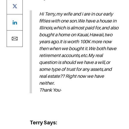
Hi Terry,my wife and i are in our early
fifties with one son.We have a house in
Illinois,which is almost paid for,and also
bought a home on Kauai,Hawaii,two
years ago.It is worth 100K more now
then when we bought it.We both have
retirement accounts,etc.My real
question is should we have a will,or
some type of trust for any assets,and
real estate?? Right now we have
neither.
Thank You-
Terry Says: