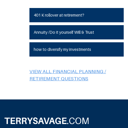
401 K rollover at retirement?
Annuity /Do it yourself Will & Trust
how to diversify my investments
VIEW ALL FINANCIAL PLANNING /
RETIREMENT QUESTIONS