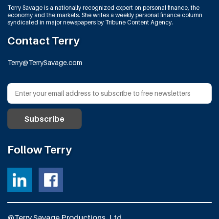
Terry Savage is a nationally recognized expert on personal finance, the
economy and the markets. She writes a weekly personal finance column
syndicated in major newspapers by Tribune Content Agency.
Contact Terry
Terry@TerrySavage.com
Follow Terry
@Terry Savage Productions, Ltd.