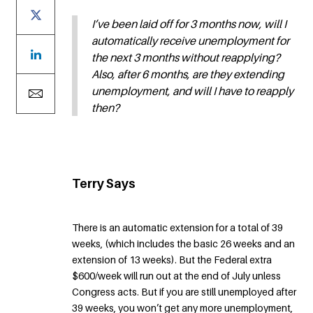
I’ve been laid off for 3 months now, will I
automatically receive unemployment for
the next 3 months without reapplying?
Also, after 6 months, are they extending
unemployment, and will I have to reapply
then?
Terry Says
There is an automatic extension for a total of 39
weeks, (which includes the basic 26 weeks and an
extension of 13 weeks). But the Federal extra
$600/week will run out at the end of July unless
Congress acts. But if you are still unemployed after
39 weeks, you won’t get any more unemployment,