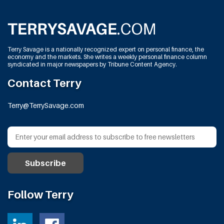
Terry Savage is a nationally recognized expert on personal finance, the
economy and the markets. She writes a weekly personal finance column
syndicated in major newspapers by Tribune Content Agency.
Contact Terry
Terry@TerrySavage.com
Follow Terry