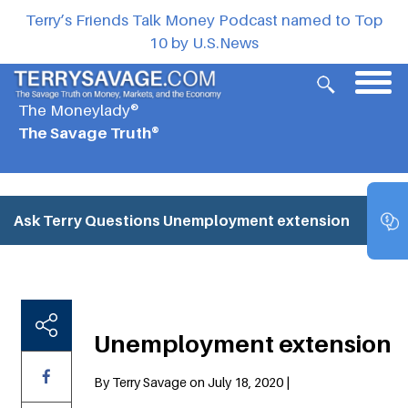
Terry’s Friends Talk Money Podcast named to Top
10 by U.S.News
The Moneylady®
The Savage Truth®
Ask Terry Questions
Unemployment extension
Unemployment extension
By Terry Savage on July 18, 2020 |