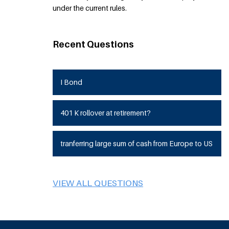
under the current rules.
Recent Questions
I Bond
401 K rollover at retirement?
tranferring large sum of cash from Europe to US
VIEW ALL QUESTIONS