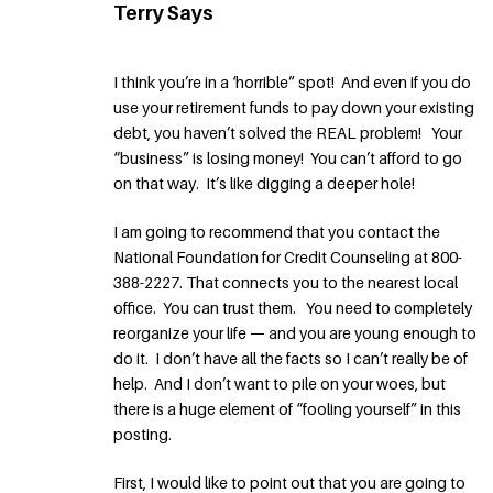
Terry Says
I think you’re in a ‘horrible” spot! And even if you do
use your retirement funds to pay down your existing
debt, you haven’t solved the REAL problem! Your
“business” is losing money! You can’t afford to go
on that way. It’s like digging a deeper hole!
I am going to recommend that you contact the
National Foundation for Credit Counseling at 800-
388-2227. That connects you to the nearest local
office. You can trust them. You need to completely
reorganize your life — and you are young enough to
do it. I don’t have all the facts so I can’t really be of
help. And I don’t want to pile on your woes, but
there is a huge element of “fooling yourself” in this
posting.
First, I would like to point out that you are going to