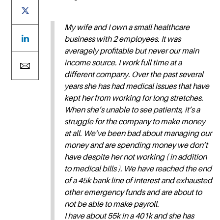
My wife and I own a small healthcare
business with 2 employees. It was
averagely profitable but never our main
income source. I work full time at a
different company. Over the past several
years she has had medical issues that have
kept her from working for long stretches.
When she’s unable to see patients, it’s a
struggle for the company to make money
at all. We’ve been bad about managing our
money and are spending money we don’t
have despite her not working ( in addition
to medical bills ). We have reached the end
of a 45k bank line of interest and exhausted
other emergency funds and are about to
not be able to make payroll.
I have about 55k in a 401k and she has