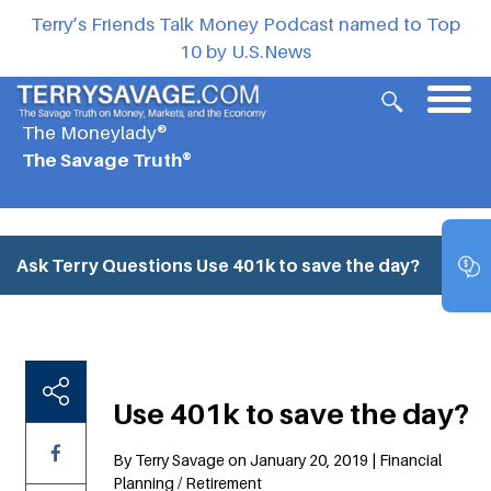
Terry’s Friends Talk Money Podcast named to Top
10 by U.S.News
The Moneylady®
The Savage Truth®
Ask Terry Questions
Use 401k to save the day?
Use 401k to save the day?
By Terry Savage on January 20, 2019 | Financial
Planning / Retirement