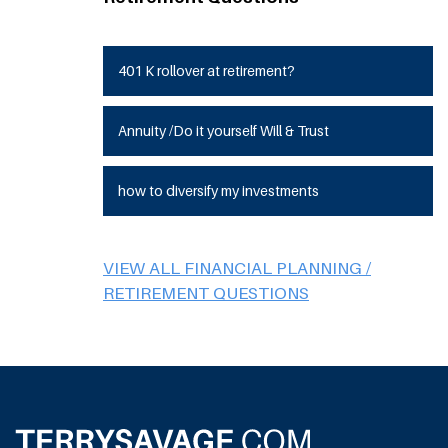
401 K rollover at retirement?
Annuity /Do it yourself Will & Trust
how to diversify my investments
VIEW ALL FINANCIAL PLANNING /
RETIREMENT QUESTIONS