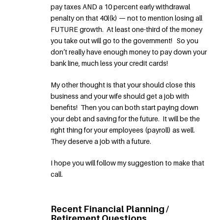
pay taxes AND a 10 percent early withdrawal
penalty on that 40l(k) — not to mention losing all
FUTURE growth. At least one-third of the money
you take out will go to the government! So you
don’t really have enough money to pay down your
bank line, much less your credit cards!
My other thought is that your should close this
business and your wife should get a job with
benefits! Then you can both start paying down
your debt and saving for the future. It will be the
right thing for your employees (payroll) as well.
They deserve a job with a future.
I hope you will follow my suggestion to make that
call.
Recent Financial Planning /
Retirement Questions