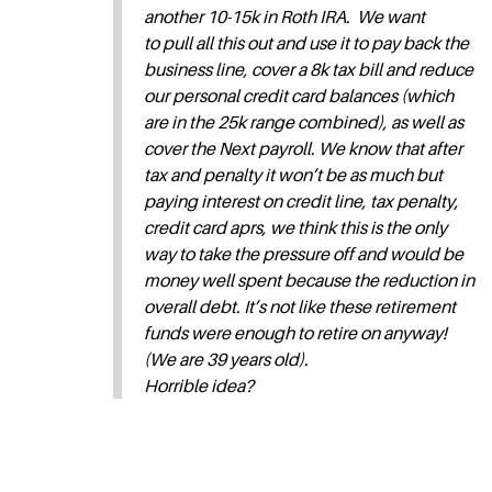
another 10-15k in Roth IRA. We want
to pull all this out and use it to pay back the
business line, cover a 8k tax bill and reduce
our personal credit card balances (which
are in the 25k range combined), as well as
cover the Next payroll. We know that after
tax and penalty it won’t be as much but
paying interest on credit line, tax penalty,
credit card aprs, we think this is the only
way to take the pressure off and would be
money well spent because the reduction in
overall debt. It’s not like these retirement
funds were enough to retire on anyway!
(We are 39 years old).
Horrible idea?