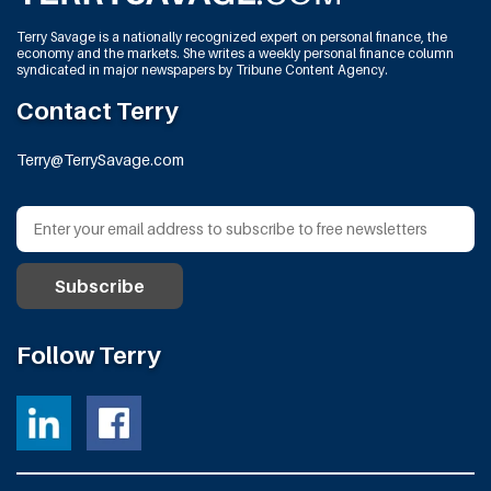
Terry Savage is a nationally recognized expert on personal finance, the
economy and the markets. She writes a weekly personal finance column
syndicated in major newspapers by Tribune Content Agency.
Contact Terry
Terry@TerrySavage.com
Follow Terry