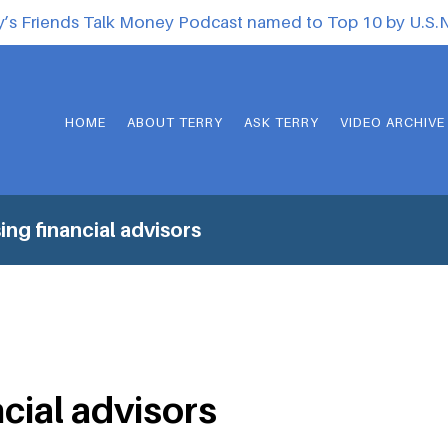
y’s Friends Talk Money Podcast named to Top 10 by U.S
HOME
ABOUT TERRY
ASK TERRY
VIDEO ARCHIVE
ing financial advisors
ncial advisors