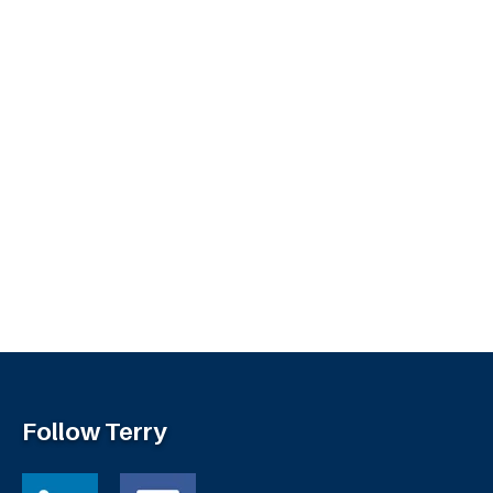
Follow Terry