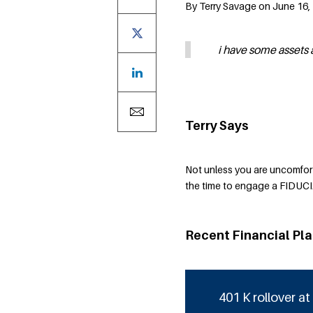
By Terry Savage on June 16, 
i have some assets 
Terry Says
Not unless you are uncomfort
the time to engage a FIDUCI
Recent Financial Pl
401 K rollover at