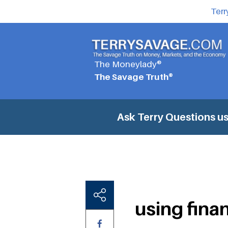
Terr
The Moneylady®
The Savage Truth®
Ask Terry Questions
us
using fina