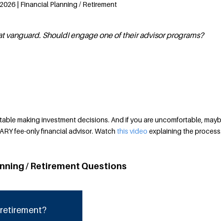
2026 | Financial Planning / Retirement
at vanguard. ShouldI engage one of their advisor programs?
able making investment decisions. And if you are uncomfortable, maybe
ARY fee-only financial advisor. Watch
this video
explaining the process
anning / Retirement Questions
 retirement?