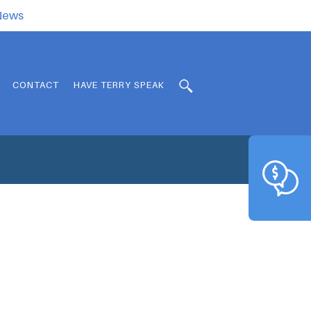
.News
CONTACT
HAVE TERRY SPEAK