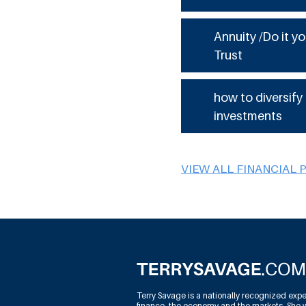
Annuity /Do it yo
Trust
how to diversify
investments
VIEW ALL FINANCIAL 
Terry Savage is a nationally recognized expe
finance, the economy and the markets. She w