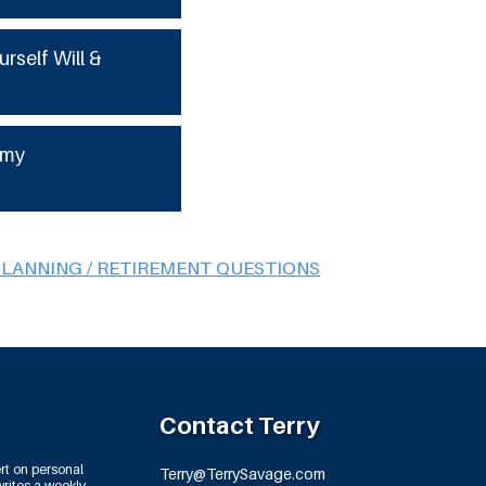
urself Will &
 my
PLANNING / RETIREMENT QUESTIONS
Contact Terry
rt on personal
Terry@TerrySavage.com
rites a weekly