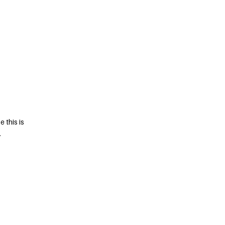
 this is
.