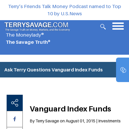
Terry’s Friends Talk Money Podcast named to Top
10 by U.S.News
The Moneylady®
The Savage Truth®
Ask Terry Questions
Vanguard Index Funds
Vanguard Index Funds
By Terry Savage on August 01, 2015 | Investments