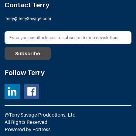
Contact Terry
Terry@TerrySavage.com
Follow Terry
@Terry Savage Productions, Ltd.
All Rights Reserved
Powered by
Fortress