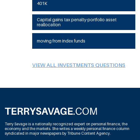
401K
Capital gains tax penalty-portfolio asset
reallocation
moving from index funds
VIEW ALL INVESTMENTS QUESTIONS
Terry Savage is a nationally recognized expert on personal finance, the
economy and the markets. She writes a weekly personal finance column
syndicated in major newspapers by Tribune Content Agency.