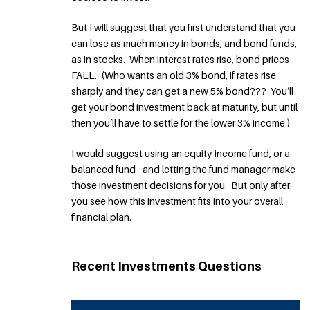
But I will suggest that you first understand that you
can lose as much money in bonds, and bond funds,
as in stocks. When interest rates rise, bond prices
FALL. (Who wants an old 3% bond, if rates rise
sharply and they can get a new 5% bond??? You’ll
get your bond investment back at maturity, but until
then you’ll have to settle for the lower 3% income.)
I would suggest using an equity-income fund, or a
balanced fund –and letting the fund manager make
those investment decisions for you. But only after
you see how this investment fits into your overall
financial plan.
Recent Investments Questions