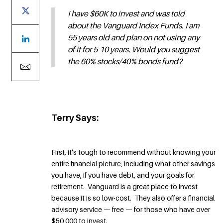
I have $60K to invest and was told
about the Vanguard Index Funds. I am
55 years old and plan on not using any
of it for 5-10 years. Would you suggest
the 60% stocks/40% bonds fund?
Terry Says:
First, it’s tough to recommend without knowing your
entire financial picture, including what other savings
you have, if you have debt, and your goals for
retirement. Vanguard is a great place to invest
because it is so low-cost. They also offer a financial
advisory service — free — for those who have over
$50,000 to invest.