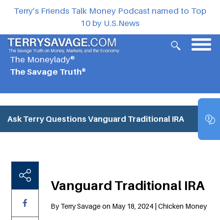
Terry’s Friends Talk Money Podcast named to Top
10 by U.S.News
The Moneylady®
The Savage Truth®
Ask Terry Questions
Vanguard Traditional IRA
Vanguard Traditional IRA
By Terry Savage on May 18, 2024 | Chicken Money