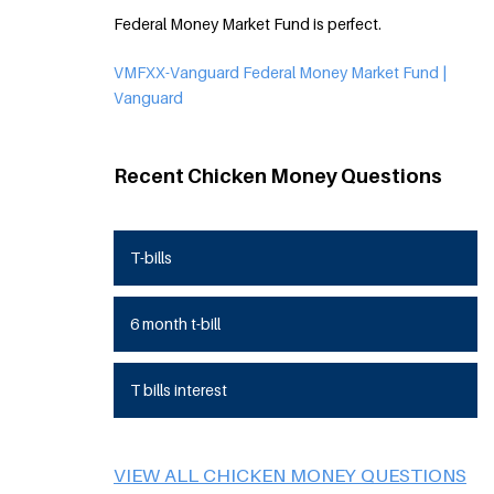
Federal Money Market Fund is perfect.
VMFXX-Vanguard Federal Money Market Fund |
Vanguard
Recent Chicken Money Questions
T-bills
6 month t-bill
T bills interest
VIEW ALL CHICKEN MONEY QUESTIONS