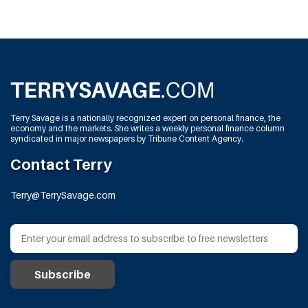
Terry Savage is a nationally recognized expert on personal finance, the
economy and the markets. She writes a weekly personal finance column
syndicated in major newspapers by Tribune Content Agency.
Contact Terry
Terry@TerrySavage.com