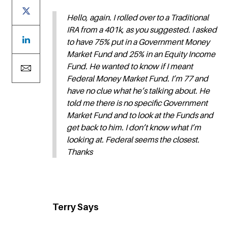
Hello, again. I rolled over to a Traditional
IRA from a 401k, as you suggested. I asked
to have 75% put in a Government Money
Market Fund and 25% in an Equity Income
Fund. He wanted to know if I meant
Federal Money Market Fund. I’m 77 and
have no clue what he’s talking about. He
told me there is no specific Government
Market Fund and to look at the Funds and
get back to him. I don’t know what I’m
looking at. Federal seems the closest.
Thanks
Terry Says