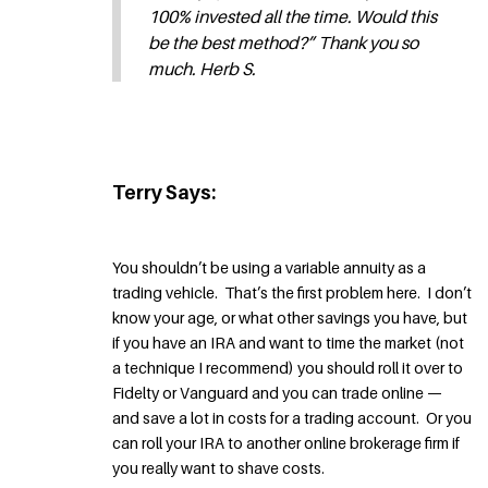
100% invested all the time. Would this
be the best method?” Thank you so
much. Herb S.
Terry Says:
You shouldn’t be using a variable annuity as a
trading vehicle. That’s the first problem here. I don’t
know your age, or what other savings you have, but
if you have an IRA and want to time the market (not
a technique I recommend) you should roll it over to
Fidelty or Vanguard and you can trade online —
and save a lot in costs for a trading account. Or you
can roll your IRA to another online brokerage firm if
you really want to shave costs.