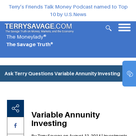
Terry’s Friends Talk Money Podcast named to Top
10 by U.S.News
The Moneylady®
The Savage Truth®
Ask Terry Questions
Variable Annunity Investing
Variable Annunity
Investing
By Terry Savage on August 12, 2014 | Investments