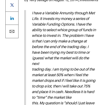
I have a Variable Annunity through Met
Life. It invests my money a series of
Variable Funding Options. I have the
ability to select whice group of funds in
whice to invest in. The problem I have
is that I can only make a change at
before the end of the trading day. I
have been trying my best to time or
(guess) what the market will do the
next
trading day. I am trying to be out of the
market at least 50% when I feel the
market drops and if I feel like it is going
to drop a lot, then I will take out 75%
and place it in cash. Needless it is hard
to “time” the market like
this. My question is “should I just leave