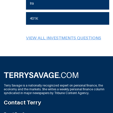
Ira
401K
VIEW ALL INVESTMENTS QUESTIONS
Terry Savage is a nationally recognized expert on personal finance, the
economy and the markets. She writes a weekly personal finance column
syndicated in major newspapers by Tribune Content Agency.
Contact Terry