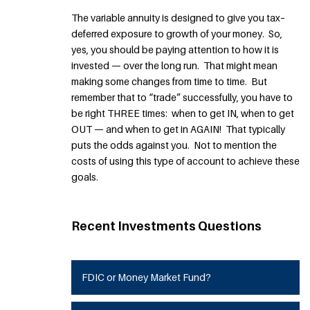
The variable annuity is designed to give you tax–
deferred exposure to growth of your money. So,
yes, you should be paying attention to how it is
invested — over the long run. That might mean
making some changes from time to time. But
remember that to “trade” successfully, you have to
be right THREE times: when to get IN, when to get
OUT — and when to get in AGAIN! That typically
puts the odds against you. Not to mention the
costs of using this type of account to achieve these
goals.
Recent Investments Questions
FDIC or Money Market Fund?