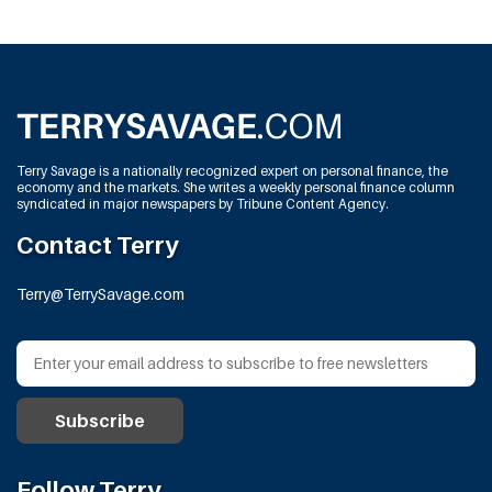
Terry Savage is a nationally recognized expert on personal finance, the
economy and the markets. She writes a weekly personal finance column
syndicated in major newspapers by Tribune Content Agency.
Contact Terry
Terry@TerrySavage.com
Follow Terry