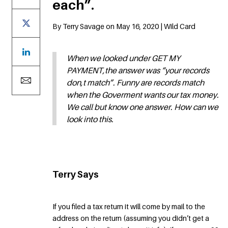
each”.
By Terry Savage on May 16, 2020 | Wild Card
When we looked under GET MY
PAYMENT,the answer was “your records
don,t match”. Funny are records match
when the Goverment wants our tax money.
We call but know one answer. How can we
look into this.
Terry Says
If you filed a tax return it will come by mail to the
address on the return (assuming you didn’t get a