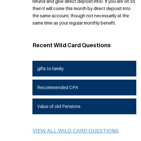
refund and give direct deposit info). If you are on SS
then it will come this month by direct deposit into
the same account, though not necessarily at the
same time as your regular monthly benefit.
Recent Wild Card Questions
gifts to family
Recommended CPA
Value of old Pensions
VIEW ALL WILD CARD QUESTIONS