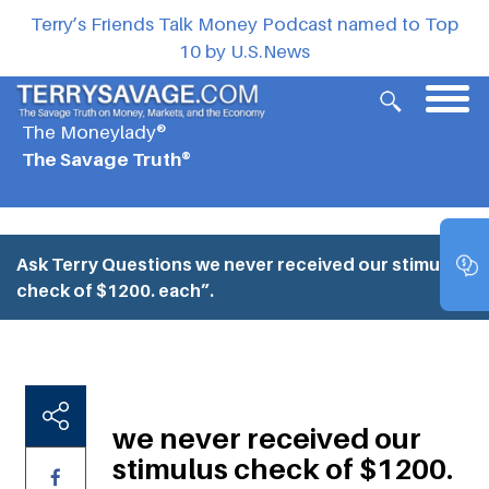
Terry’s Friends Talk Money Podcast named to Top
10 by U.S.News
The Moneylady®
The Savage Truth®
Ask Terry Questions
we never received our stimulus
check of $1200. each”.
we never received our
stimulus check of $1200.