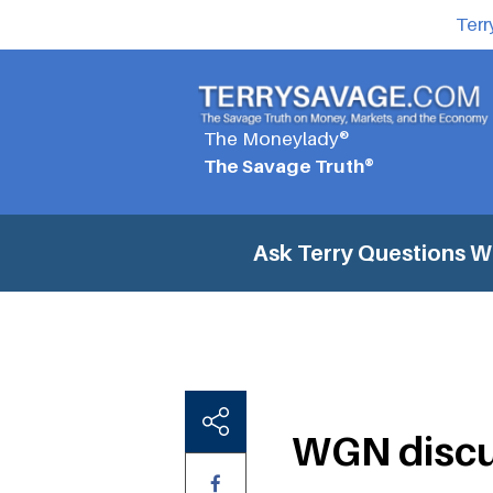
Terr
The Moneylady®
The Savage Truth®
Ask Terry Questions
WG
WGN discu