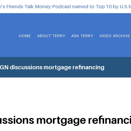
y’s Friends Talk Money Podcast named to Top 10 by U.S
HOME
ABOUT TERRY
ASK TERRY
VIDEO ARCHIVE
N discussions mortgage refinancing
ssions mortgage refinanc