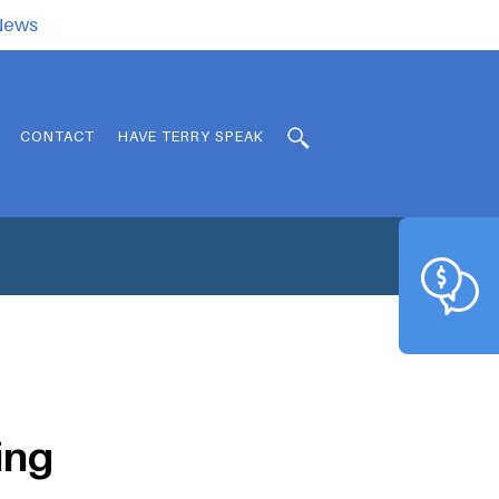
.News
CONTACT
HAVE TERRY SPEAK
ing