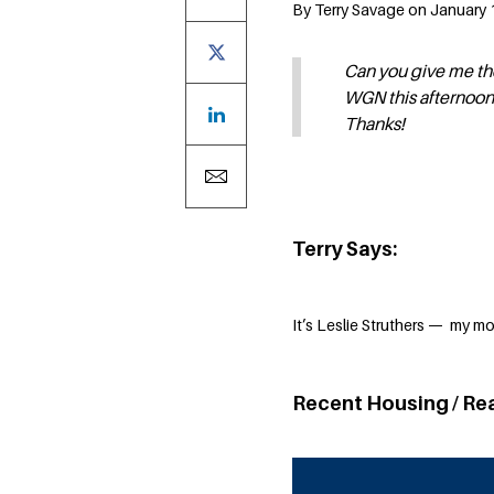
By Terry Savage on January 1
Can you give me the
WGN this afternoo
Thanks!
Terry Says:
It’s Leslie Struthers — my m
Recent Housing / Re