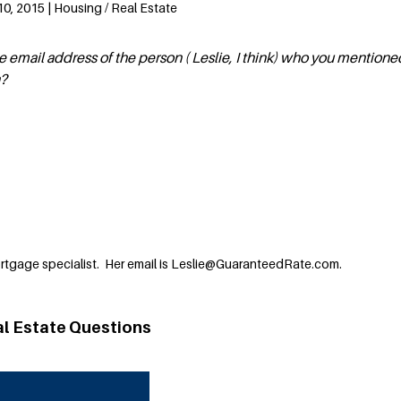
0, 2015 | Housing / Real Estate
 email address of the person ( Leslie, I think) who you mentione
n?
ortgage specialist. Her email is Leslie@GuaranteedRate.com.
al Estate Questions