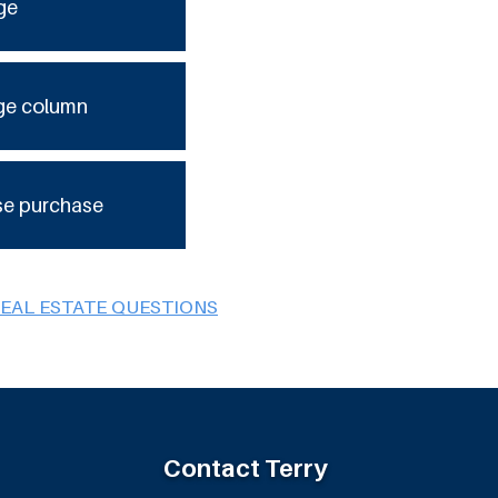
ge
ge column
se purchase
REAL ESTATE QUESTIONS
Contact Terry