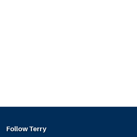
Follow Terry