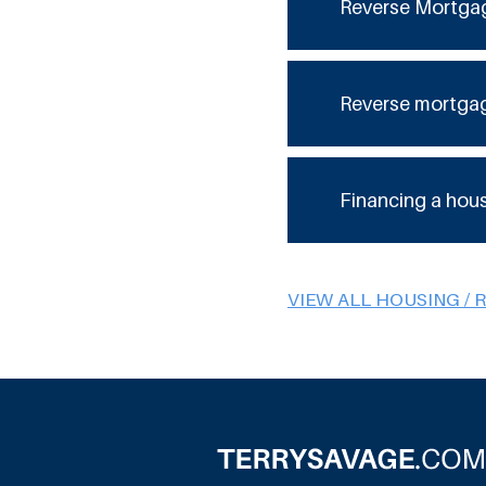
Reverse Mortga
Reverse mortga
Financing a hou
VIEW ALL HOUSING / 