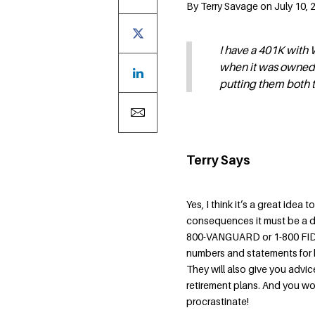
By Terry Savage on July 10, 
I have a 401K with
when it was owned b
putting them both
Terry Says
Yes, I think it’s a great idea t
consequences it must be a di
800-VANGUARD or 1-800 FIDEL
numbers and statements for bo
They will also give you advi
retirement plans. And you wo
procrastinate!