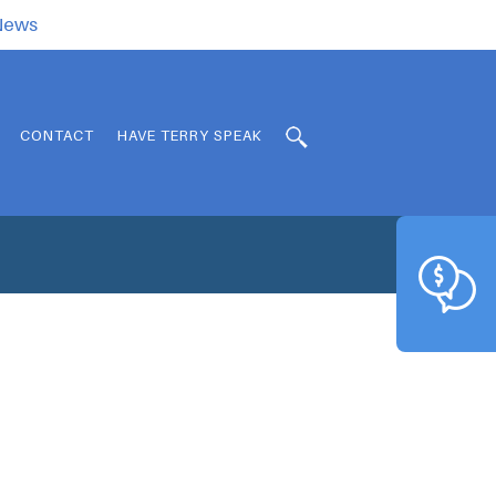
.News
CONTACT
HAVE TERRY SPEAK