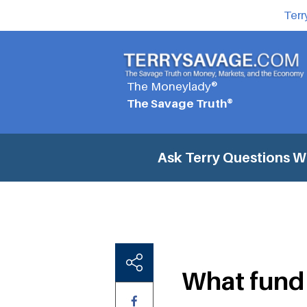
Terr
The Moneylady®
The Savage Truth®
Ask Terry Questions
Wh
What fund 