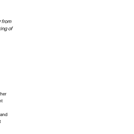
r from
ing of
ther
nt
 and
t