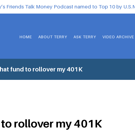
y’s Friends Talk Money Podcast named to Top 10 by U.S
HOME
ABOUT TERRY
ASK TERRY
VIDEO ARCHIVE
at fund to rollover my 401K
to rollover my 401K