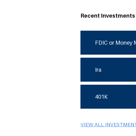
Recent Investments
FDIC or Money 
Ira
401K
VIEW ALL INVESTMEN