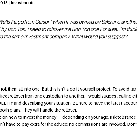
2018 | Investments
 Wells Fargo from Carson’ when it was owned by Saks and anothe
y Bon Ton. I need to rollover the Bon Ton one For sure. I’m think
 to the same investment company. What would you suggest?
o roll them all into one. But this isn’t a do-it-yourself project. To avoid tax
rect rollover from one custodian to another. I would suggest calling ei
ITY and describing your situation. BE sure to have the latest accou
th plans. They will handle the rollover.
ce on how to invest the money — depending on your age, risk tolerance
n’t have to pay extra for the advice; no commissions are involved. Don’