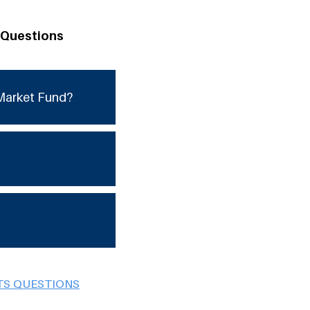
 Questions
Market Fund?
TS QUESTIONS