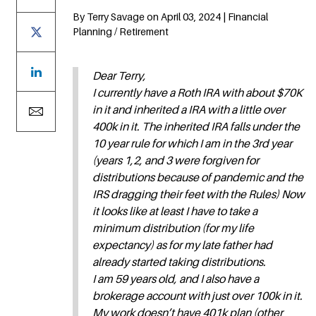
By Terry Savage on April 03, 2024 | Financial
Planning / Retirement
Dear Terry,
I currently have a Roth IRA with about $70K
in it and inherited a IRA with a little over
400k in it. The inherited IRA falls under the
10 year rule for which I am in the 3rd year
(years 1,2, and 3 were forgiven for
distributions because of pandemic and the
IRS dragging their feet with the Rules) Now
it looks like at least I have to take a
minimum distribution (for my life
expectancy) as for my late father had
already started taking distributions.
I am 59 years old, and I also have a
brokerage account with just over 100k in it.
My work doesn’t have 401k plan (other