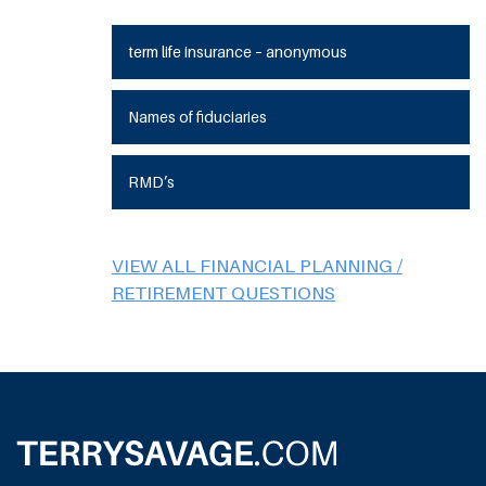
term life insurance – anonymous
Names of fiduciaries
RMD’s
VIEW ALL FINANCIAL PLANNING /
RETIREMENT QUESTIONS