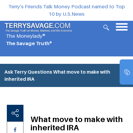
Terry’s Friends Talk Money Podcast named to Top
10 by U.S.News
The Moneylady®
The Savage Truth®
Ask Terry Questions
What move to make with
inherited IRA
What move to make with
inherited IRA