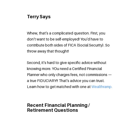
Terry Says
Whew, that’s a complicated question. First, you
don’t want to be self-employed! You’d have to
contribute both sides of FICA (Social Security). So
throw away that thought!
Second, it’s hard to give specific advice without
knowing more. YOu need a Certified Financial
Planner who only charges fees, not commissions —
a true FIDUCIARY!! That’s advice you can trust.
Learn how to get matched with one at
Wealthramp.
Recent Financial Planning /
Retirement Questions