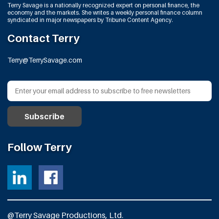
Terry Savage is a nationally recognized expert on personal finance, the
economy and the markets. She writes a weekly personal finance column
syndicated in major newspapers by Tribune Content Agency.
Contact Terry
Terry@TerrySavage.com
Follow Terry
@Terry Savage Productions, Ltd.