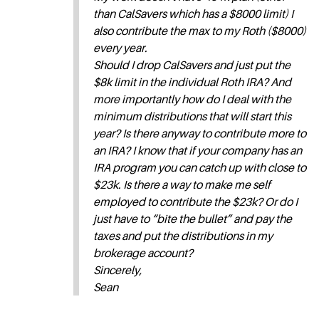
than CalSavers which has a $8000 limit) I
also contribute the max to my Roth ($8000)
every year.
Should I drop CalSavers and just put the
$8k limit in the individual Roth IRA? And
more importantly how do I deal with the
minimum distributions that will start this
year? Is there anyway to contribute more to
an IRA? I know that if your company has an
IRA program you can catch up with close to
$23k. Is there a way to make me self
employed to contribute the $23k? Or do I
just have to “bite the bullet” and pay the
taxes and put the distributions in my
brokerage account?
Sincerely,
Sean