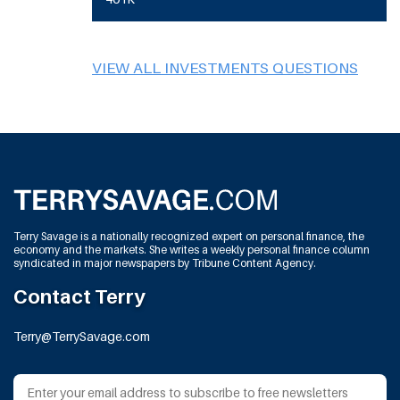
VIEW ALL INVESTMENTS QUESTIONS
Terry Savage is a nationally recognized expert on personal finance, the
economy and the markets. She writes a weekly personal finance column
syndicated in major newspapers by Tribune Content Agency.
Contact Terry
Terry@TerrySavage.com