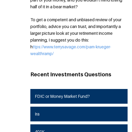
half of it in a bear market?
To get a competent and unbiased review of your
portfolio, advice you can trust, and importantly a
larger picture look at your retirement income
planning, I suggest you do this:
h
ttps://www.terrysavage.com/pam-krueger-
wealthramp/
Recent Investments Questions
FDIC or Money Market Fund?
Ira
401K