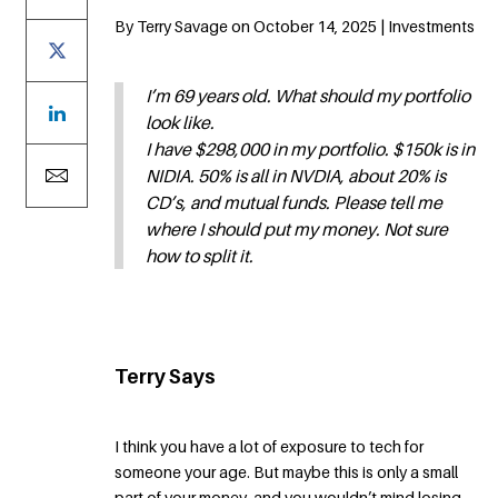
By Terry Savage on October 14, 2025 | Investments
I’m 69 years old. What should my portfolio
look like.
I have $298,000 in my portfolio. $150k is in
NIDIA. 50% is all in NVDIA, about 20% is
CD’s, and mutual funds. Please tell me
where I should put my money. Not sure
how to split it.
Terry Says
I think you have a lot of exposure to tech for
someone your age. But maybe this is only a small
part of your money, and you wouldn’t mind losing