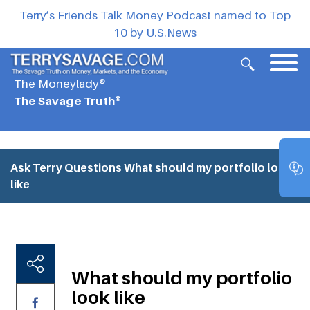
Terry’s Friends Talk Money Podcast named to Top
10 by U.S.News
The Moneylady®
The Savage Truth®
Ask Terry Questions
What should my portfolio look
like
What should my portfolio
look like