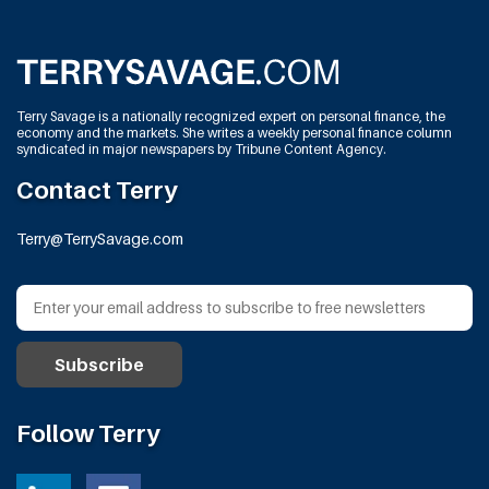
Terry Savage is a nationally recognized expert on personal finance, the
economy and the markets. She writes a weekly personal finance column
syndicated in major newspapers by Tribune Content Agency.
Contact Terry
Terry@TerrySavage.com
Follow Terry