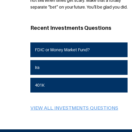
not sell when times get scary. Make that a totally
separate “bet” on your future. You’ll be glad you did.
Recent Investments Questions
FDIC or Money Market Fund?
Ira
401K
VIEW ALL INVESTMENTS QUESTIONS