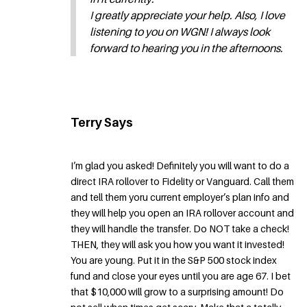
I greatly appreciate your help. Also, I love
listening to you on WGN! I always look
forward to hearing you in the afternoons.
Terry Says
I’m glad you asked! Definitely you will want to do a
direct IRA rollover to Fidelity or Vanguard. Call them
and tell them yoru current employer’s plan info and
they will help you open an IRA rollover account and
they will handle the transfer. Do NOT take a check!
THEN, they will ask you how you want it invested!
You are young. Put it in the S&P 500 stock index
fund and close your eyes until you are age 67. I bet
that $10,000 will grow to a surprising amount! Do