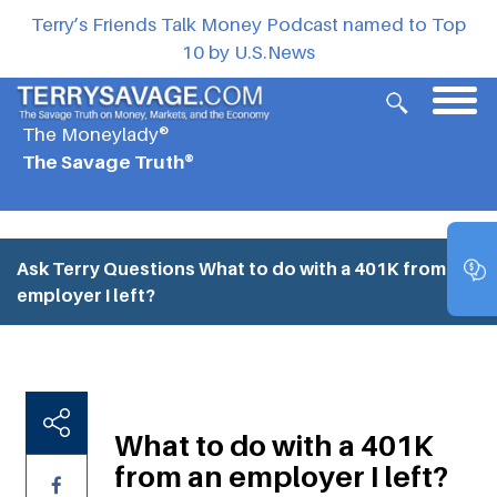
Terry’s Friends Talk Money Podcast named to Top
10 by U.S.News
The Moneylady®
The Savage Truth®
Ask Terry Questions
What to do with a 401K from an
employer I left?
What to do with a 401K
from an employer I left?