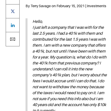
By Terry Savage on February 15, 2021 | Investments
Hello,
I just left a company that I was with for the
last 2.5 years. I had a 401k with them and
contributed for the last 1.5 years I was with
them. I am with a new company that offers
a 401k, but not until I have been with them
for a year. My question is, what do I do with
the 401k from that previous company? I
understand I can roll it into the new
company’s 401k plan, but I worry about the
fees I would accrue until I can do that. I do
not want to withdraw the money because
of the taxes I would need to pay on it. I am
not sure if you need this info also but I am
40 years old and the account has only $10k
in it currently.