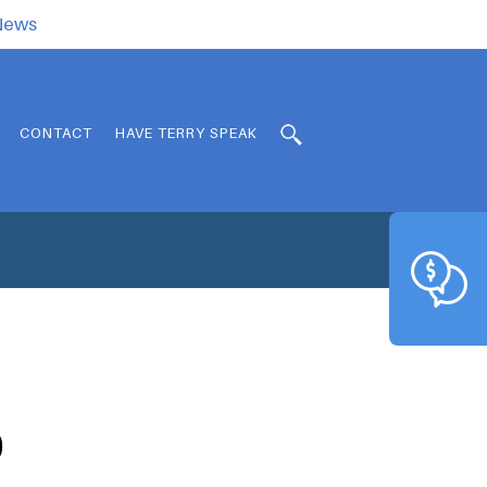
.News
CONTACT
HAVE TERRY SPEAK
0