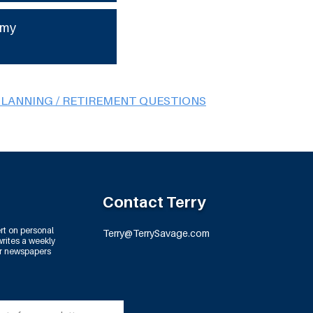
 my
PLANNING / RETIREMENT QUESTIONS
Contact Terry
rt on personal
Terry@TerrySavage.com
rites a weekly
or newspapers