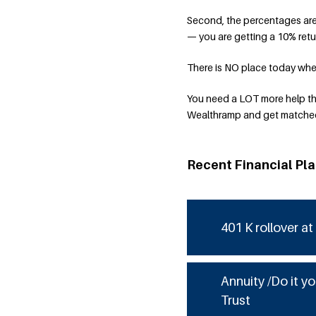
Second, the percentages are 
— you are getting a 10% retu
There is NO place today where
You need a LOT more help th
Wealthramp and get matched 
Recent Financial Pl
401 K rollover at
Annuity /Do it yo
Trust