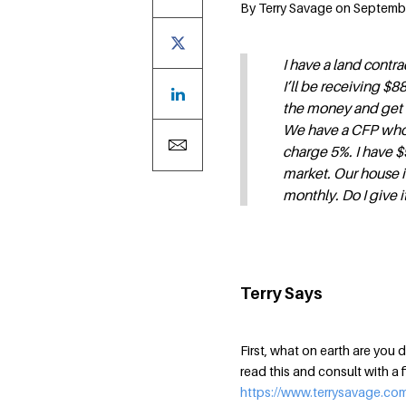
By Terry Savage on September
I have a land contra
I’ll be receiving $
the money and get t
We have a CFP who
charge 5%. I have $
market. Our house i
monthly. Do I give it
Terry Says
First, what on earth are yo
read this and consult with a f
https://www.terrysavage.co