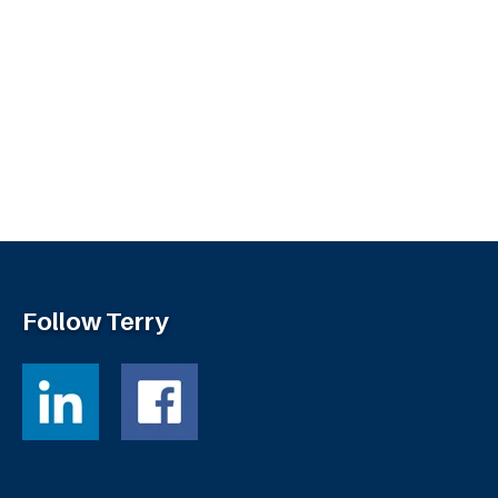
Follow Terry