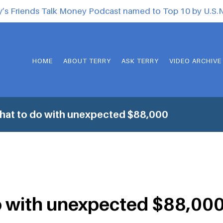
y’s Friends Talk Money Podcast named to Top 10 by U.S
HOME
ABOUT TERRY
ASK TERRY
VIDEO ARCHIVE
hat to do with unexpected $88,000
o with unexpected $88,00