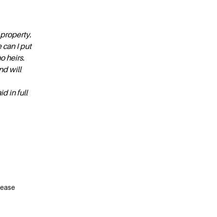
 property.
 can I put
o heirs.
d will
d in full
lease