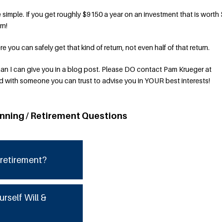
simple. If you get roughly $9150 a year on an investment that is worth
rn!
 you can safely get that kind of return, not even half of that return.
an I can give you in a blog post. Please DO contact Pam Krueger at
with someone you can trust to advise you in YOUR best interests!
anning / Retirement Questions
 retirement?
urself Will &