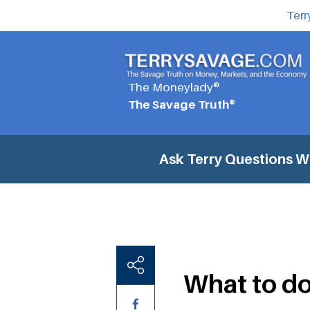
Terr
The Moneylady®
The Savage Truth®
Ask Terry Questions
W
What to d