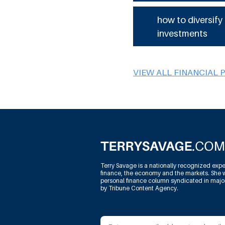
how to diversify
investments
VIEW ALL FINANCIAL 
Terry Savage is a nationally recognized expe
finance, the economy and the markets. She w
personal finance column syndicated in maj
by Tribune Content Agency.