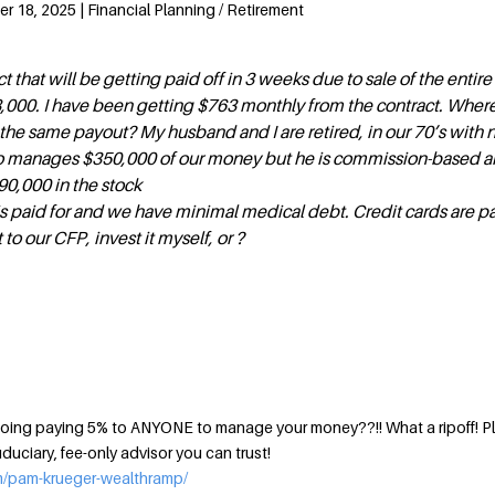
 18, 2025 | Financial Planning / Retirement
ct that will be getting paid off in 3 weeks due to sale of the entire
88,000. I have been getting $763 monthly from the contract. Where
he same payout? My husband and I are retired, in our 70’s with n
 manages $350,000 of our money but he is commission-based an
90,000 in the stock
s paid for and we have minimal medical debt. Credit cards are pai
 to our CFP, invest it myself, or ?
u doing paying 5% to ANYONE to manage your money??!! What a ripoff! P
iduciary, fee-only advisor you can trust!
m/pam-krueger-wealthramp/