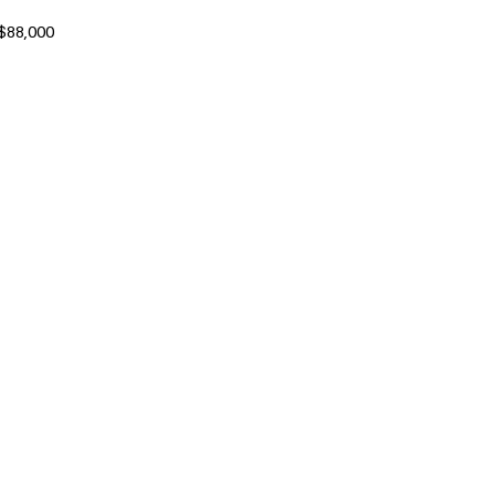
 $88,000