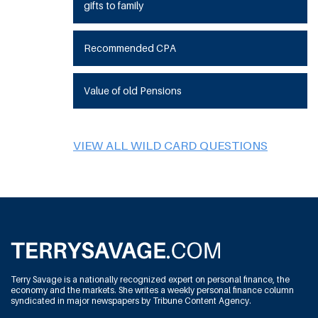
gifts to family
Recommended CPA
Value of old Pensions
VIEW ALL WILD CARD QUESTIONS
Terry Savage is a nationally recognized expert on personal finance, the
economy and the markets. She writes a weekly personal finance column
syndicated in major newspapers by Tribune Content Agency.