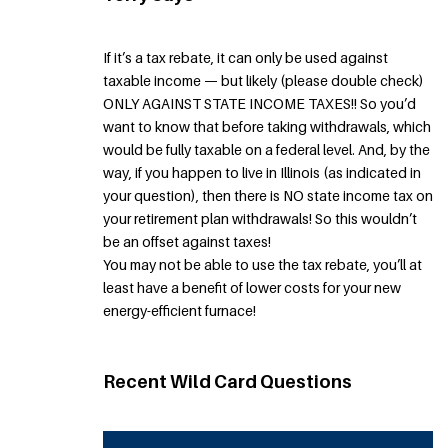
If it’s a tax rebate, it can only be used against
taxable income — but likely (please double check)
ONLY AGAINST STATE INCOME TAXES!! So you’d
want to know that before taking withdrawals, which
would be fully taxable on a federal level. And, by the
way, if you happen to live in Illinois (as indicated in
your question), then there is NO state income tax on
your retirement plan withdrawals! So this wouldn’t
be an offset against taxes!
You may not be able to use the tax rebate, you’ll at
least have a benefit of lower costs for your new
energy-efficient furnace!
Recent Wild Card Questions