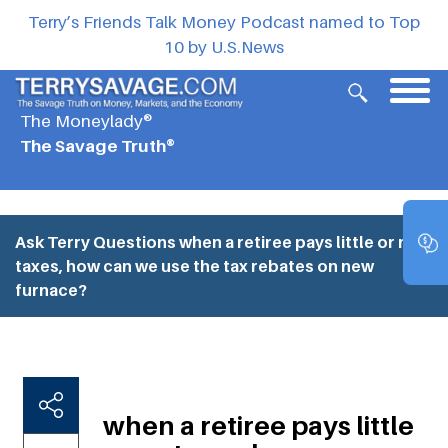
Terry’s Friends Talk Money Podcast named to Top
10 by U.S.News
The Moneylady®
The Savage Truth®
Ask Terry Questions
when a retiree pays little or no
taxes, how can we use the tax rebates on new
furnace?
when a retiree pays little