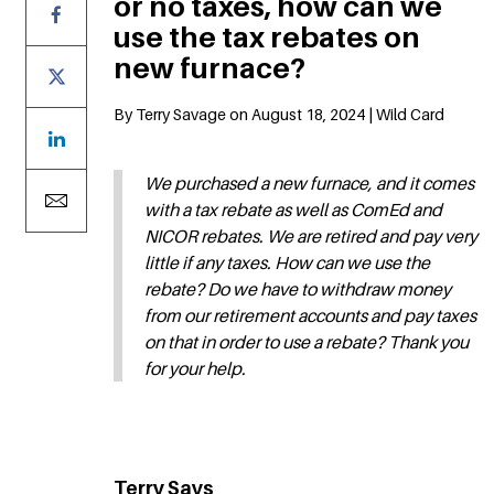
or no taxes, how can we
use the tax rebates on
new furnace?
By Terry Savage on August 18, 2024 | Wild Card
We purchased a new furnace, and it comes
with a tax rebate as well as ComEd and
NICOR rebates. We are retired and pay very
little if any taxes. How can we use the
rebate? Do we have to withdraw money
from our retirement accounts and pay taxes
on that in order to use a rebate? Thank you
for your help.
Terry Says