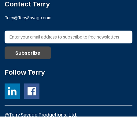
Contact Terry
Terry@TerrySavage.com
Follow Terry
@Terry Savage Productions, Ltd.
All Rights Reserved
Powered by
Fortress