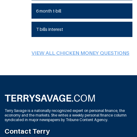
6 month t-bill
T bills interest
VIEW ALL CHICKEN MONEY QUESTIONS
Terry Savage is a nationally recognized expert on personal finance, the
economy and the markets. She writes a weekly personal finance column
syndicated in major newspapers by Tribune Content Agency.
Contact Terry