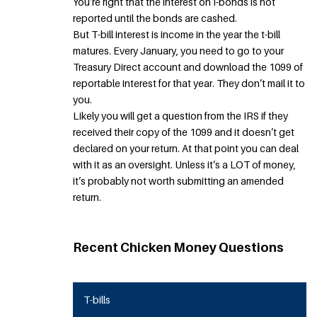
You’re right that the interest on I-bonds is not
reported until the bonds are cashed.
But T-bill interest is income in the year the t-bill
matures. Every January, you need to go to your
Treasury Direct account and download the 1099 of
reportable interest for that year. They don’t mail it to
you.
Likely you will get a question from the IRS if they
received their copy of the 1099 and it doesn’t get
declared on your return. At that point you can deal
with it as an oversight. Unless it’s a LOT of money,
it’s probably not worth submitting an amended
return.
Recent Chicken Money Questions
T-bills