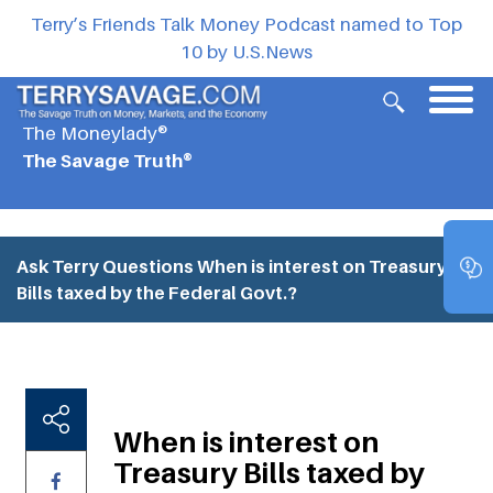
Terry’s Friends Talk Money Podcast named to Top
10 by U.S.News
The Moneylady®
The Savage Truth®
Ask Terry Questions
When is interest on Treasury
Bills taxed by the Federal Govt.?
When is interest on
Treasury Bills taxed by