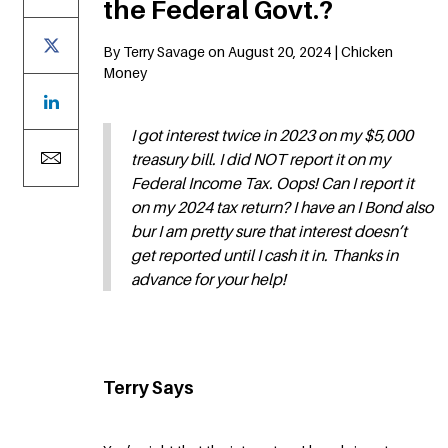
the Federal Govt.?
By Terry Savage on August 20, 2024 | Chicken
Money
I got interest twice in 2023 on my $5,000
treasury bill. I did NOT report it on my
Federal Income Tax. Oops! Can I report it
on my 2024 tax return? I have an I Bond also
bur I am pretty sure that interest doesn’t
get reported until I cash it in. Thanks in
advance for your help!
Terry Says